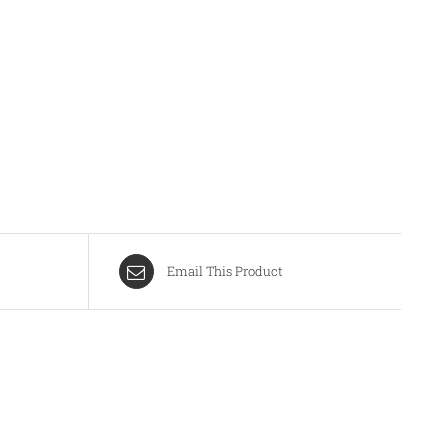
Email This Product