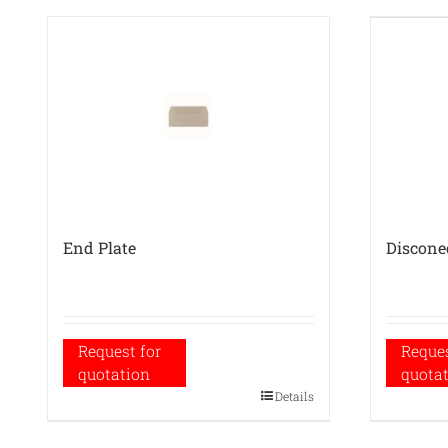
End Plate
Discone
Request for
Reques
quotation
quota
Details