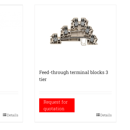
Feed-through terminal blocks 3
tier
Request for
quotation
Details
Details