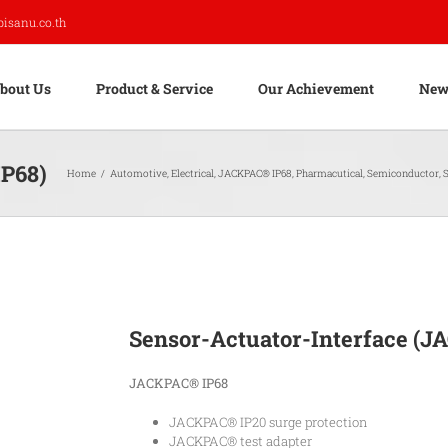
pisanu.co.th
bout Us
Product & Service
Our Achievement
New
IP68)
Home
/
Automotive
,
Electrical
,
JACKPAC® IP68
,
Pharmacutical
,
Semiconductor
,
S
Sensor-Actuator-Interface (J
JACKPAC® IP68
JACKPAC® IP20 surge protection
JACKPAC® test adapter