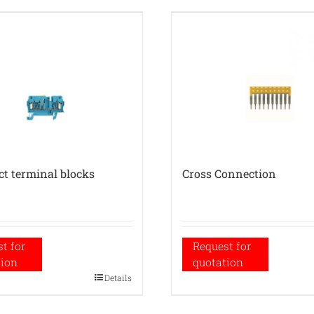
ct terminal blocks
Cross Connection
t for
Request for
tion
quotation
Details