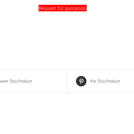
Request for quotation
weet This Product
Pin This Product