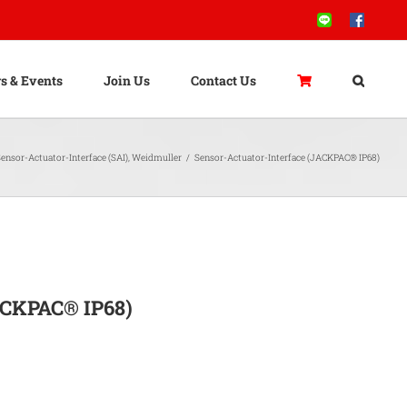
Line
Facebook
s & Events
Join Us
Contact Us
ensor-Actuator-Interface (SAI)
,
Weidmuller
/
Sensor-Actuator-Interface (JACKPAC® IP68)
ACKPAC® IP68)