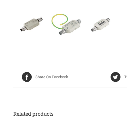
Share On Facebook
T
Related products