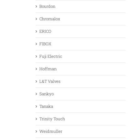
Bourdon
Chromalox
ERICO
FIBOX
Fuji Electric
Hoffman
L&T Valves
Sankyo
Tanaka
Trinity Touch
Weidmuller