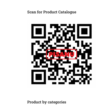
Scan for Product Catalogue
Product by categories