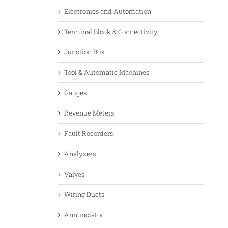
Electronics and Automation
Terminal Block & Connectivity
Junction Box
Tool & Automatic Machines
Gauges
Revenue Meters
Fault Recorders
Analyzers
Valves
Wiring Ducts
Annunciator