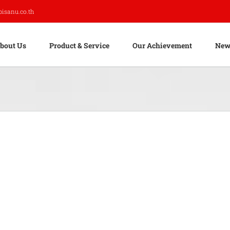
pisanu.co.th
bout Us
Product & Service
Our Achievement
New