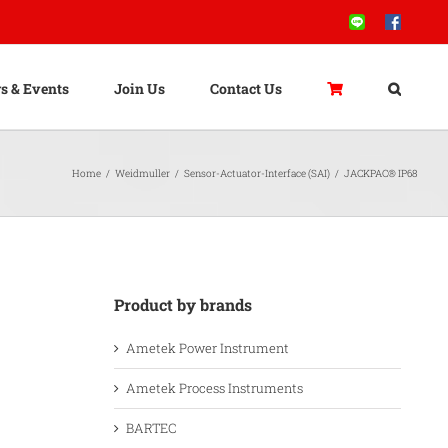
Line
Facebook
s & Events
Join Us
Contact Us
Home
/
Weidmuller
/
Sensor-Actuator-Interface (SAI)
/
JACKPAC® IP68
Product by brands
Ametek Power Instrument
Ametek Process Instruments
BARTEC