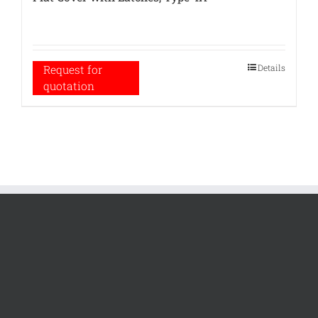
Details
Request for
quotation