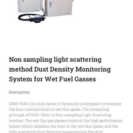
Non sampling light scattering
method Dust Density Monitoring
System for Wet Fuel Gasses
Description
DDM-TMA1 (its nick name is Tamaichi) is designed to measure
the dust concentration in wet flue gases. The measuring
principle of DDM-TMA1 is Non-sampling Light Scattering
method. The wet flue gas passes inside of the high performance
heater which vanishes the mist in the wet flue gases, and the
light scattering dust detector measures just the dust