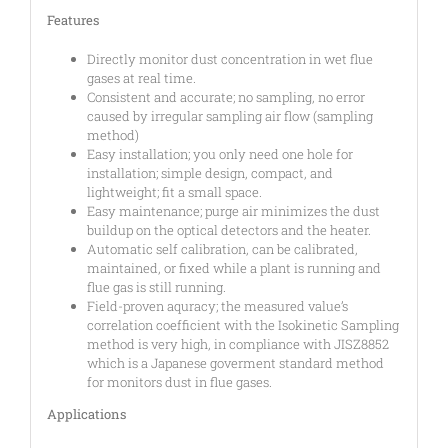
Features
Directly monitor dust concentration in wet flue
gases at real time.
Consistent and accurate; no sampling, no error
caused by irregular sampling air flow (sampling
method)
Easy installation; you only need one hole for
installation; simple design, compact, and
lightweight; fit a small space.
Easy maintenance; purge air minimizes the dust
buildup on the optical detectors and the heater.
Automatic self calibration, can be calibrated,
maintained, or fixed while a plant is running and
flue gas is still running.
Field-proven aquracy; the measured value’s
correlation coefficient with the Isokinetic Sampling
method is very high, in compliance with JISZ8852
which is a Japanese goverment standard method
for monitors dust in flue gases.
Applications