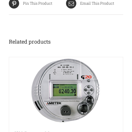
Pin This Product
Email This Product
Related products