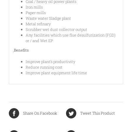
Coal / heavy oil power plants
Iron mills
Paper mills
Waste water Sladge plant
Metal refinary
Scrubber wet dust collector output
Any facilities which use flue desulfurization (FGD)
or / and Wet EP
ฺBenefits
Improve plant’s productivity
Reduce running cost
Improve plant equipment life time
Share On Facebook
Tweet This Product