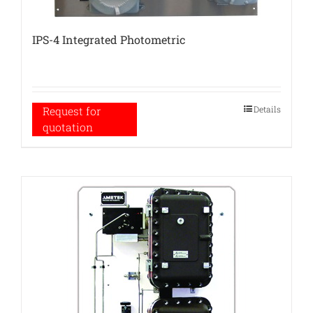
IPS-4 Integrated Photometric
Details
Request for
quotation