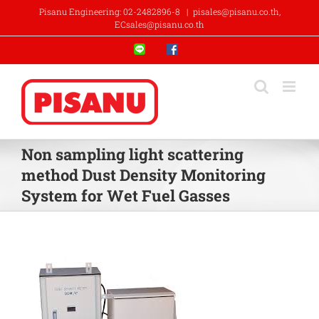
Skip
Pisanu Engineering: 02-2482896-8
|
pisales@pisanu.co.th,
to
ECsales@pisanu.co.th
content
Line
Facebook
Non sampling light scattering
method Dust Density Monitoring
System for Wet Fuel Gasses