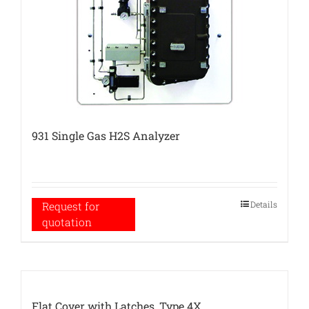
931 Single Gas H2S Analyzer
Details
Request for
quotation
Flat Cover with Latches, Type 4X