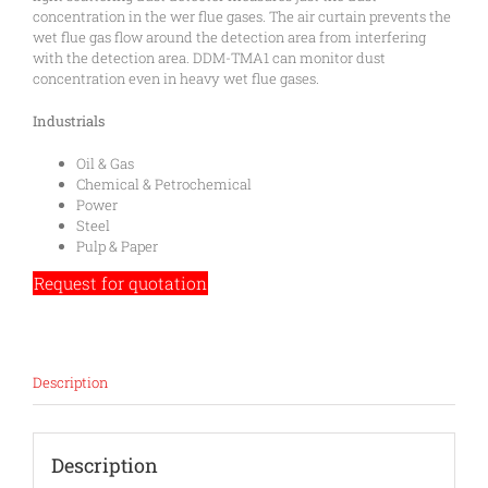
concentration in the wer flue gases. The air curtain prevents the
wet flue gas flow around the detection area from interfering
with the detection area. DDM-TMA1 can monitor dust
concentration even in heavy wet flue gases.
Industrials
Oil & Gas
Chemical & Petrochemical
Power
Steel
Pulp & Paper
Request for quotation
Description
Description