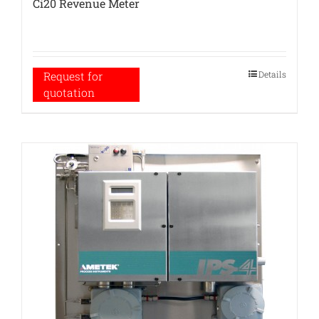
Ci20 Revenue Meter
Details
Request for
quotation