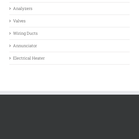
Analyzers
Valves
Wiring Ducts
Annunciator
Electrical Heater