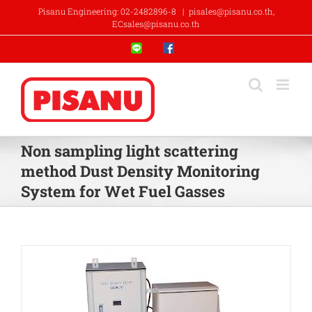
Skip
Pisanu Engineering: 02-2482896-8
|
pisales@pisanu.co.th,
to
ECsales@pisanu.co.th
content
Line
Facebook
Non sampling light scattering
method Dust Density Monitoring
System for Wet Fuel Gasses