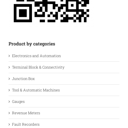
Product by categories
Electronics and Automation
Terminal Block & Connectivity
Junction Box
Tool & Automatic Machines
Gauges
Revenue Meters
Fault Recorders