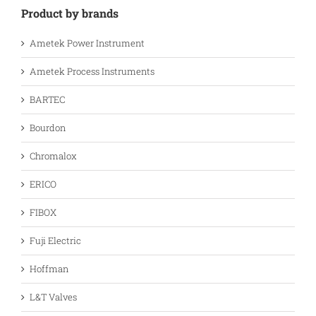
Product by brands
Ametek Power Instrument
Ametek Process Instruments
BARTEC
Bourdon
Chromalox
ERICO
FIBOX
Fuji Electric
Hoffman
L&T Valves