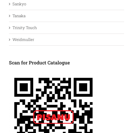
Sankyo
Tanaka
Trinity Touch
Weidmuller
Scan for Product Catalogue