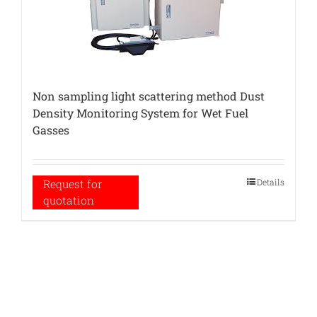
Non sampling light scattering method Dust
Density Monitoring System for Wet Fuel
Gasses
Details
Request for
quotation