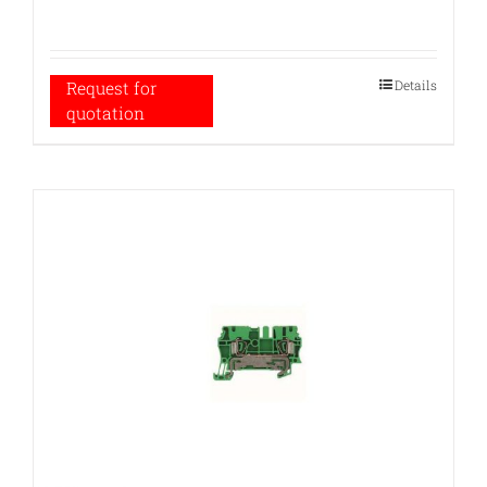
Details
Request for
quotation