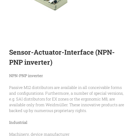
Sensor-Actuator-Interface (NPN-
PNP inverter)
NPN-PNP inverter
Passive M12 distributors are available in all conceivable forms
and configurations. Furthermore, a number of special versions,
e.g. SAI distributors for EX zones or the ergonomic M8, are
available only from Weidmüller. These innovative products are
backed up by numerous proprietary rights.
Industrial
Machinery, device manufacturer