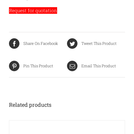
Request for quotation
Share On Facebook
Tweet This Product
Pin This Product
Email This Product
Related products