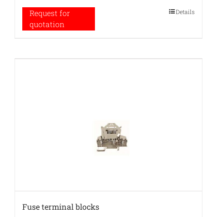
Details
Request for
quotation
Fuse terminal blocks