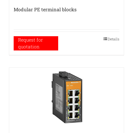
Modular PE terminal blocks
Details
Request for
quotation