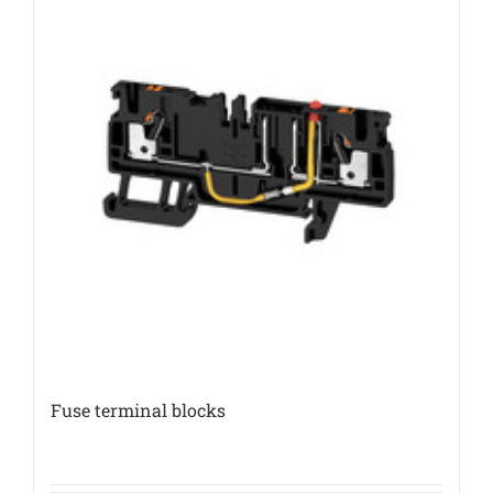
Fuse terminal blocks