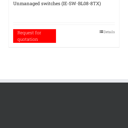
Unmanaged switches (IE-SW-BL08-8TX)
Details
Request for
quotation