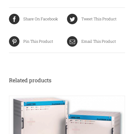
Share On Facebook
Tweet This Product
Pin This Product
Email This Product
Related products