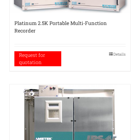
Platinum 2.5K Portable Multi-Function
Recorder
Details
Request for
quotation