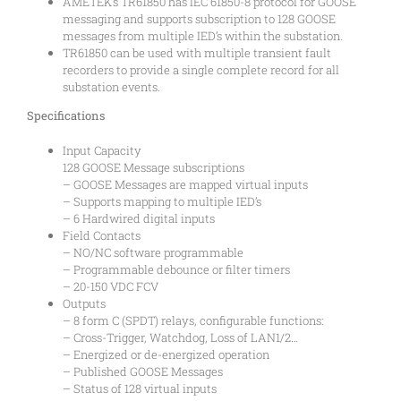
AMETEK’s TR61850 has IEC 61850-8 protocol for GOOSE
messaging and supports subscription to 128 GOOSE
messages from multiple IED’s within the substation.
TR61850 can be used with multiple transient fault
recorders to provide a single complete record for all
substation events.
Specifications
Input Capacity
128 GOOSE Message subscriptions
– GOOSE Messages are mapped virtual inputs
– Supports mapping to multiple IED’s
– 6 Hardwired digital inputs
Field Contacts
– NO/NC software programmable
– Programmable debounce or filter timers
– 20-150 VDC FCV
Outputs
– 8 form C (SPDT) relays, configurable functions:
– Cross-Trigger, Watchdog, Loss of LAN1/2…
– Energized or de-energized operation
– Published GOOSE Messages
– Status of 128 virtual inputs