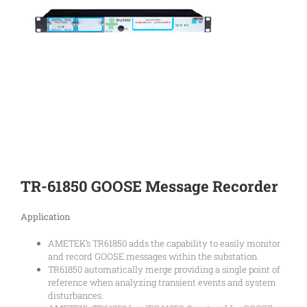
TR-61850 GOOSE Message Recorder
Application
AMETEK’s TR61850 adds the capability to easily monitor
and record GOOSE messages within the substation.
TR61850 automatically merge providing a single point of
reference when analyzing transient events and system
disturbances.