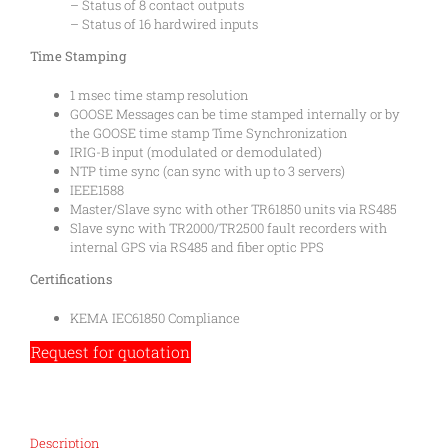
– Status of 8 contact outputs
– Status of 16 hardwired inputs
Time Stamping
1 msec time stamp resolution
GOOSE Messages can be time stamped internally or by
the GOOSE time stamp Time Synchronization
IRIG-B input (modulated or demodulated)
NTP time sync (can sync with up to 3 servers)
IEEE1588
Master/Slave sync with other TR61850 units via RS485
Slave sync with TR2000/TR2500 fault recorders with
internal GPS via RS485 and fiber optic PPS
Certifications
KEMA IEC61850 Compliance
Request for quotation
Description