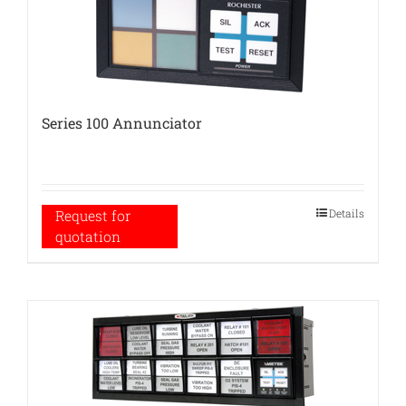
Series 100 Annunciator
Details
Request for
quotation