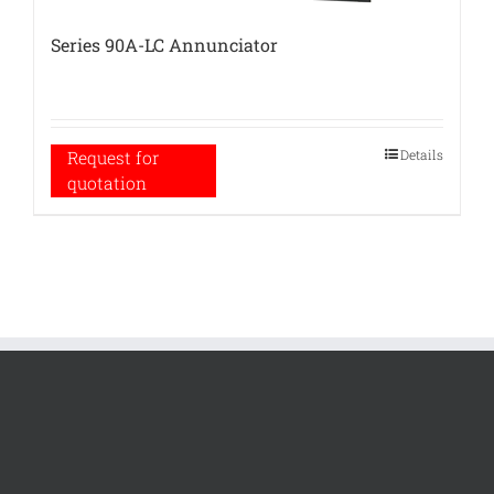
Series 90A-LC Annunciator
Details
Request for
quotation