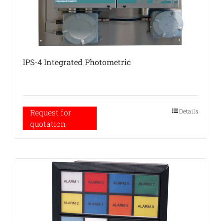
IPS-4 Integrated Photometric
Details
Request for
quotation