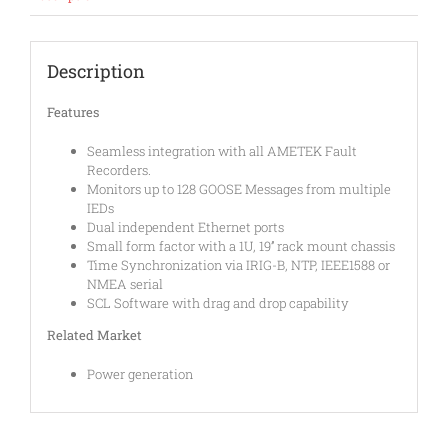
Description
Features
Seamless integration with all AMETEK Fault
Recorders.
Monitors up to 128 GOOSE Messages from multiple
IEDs
Dual independent Ethernet ports
Small form factor with a 1U, 19’’ rack mount chassis
Time Synchronization via IRIG-B, NTP, IEEE1588 or
NMEA serial
SCL Software with drag and drop capability
Related Market
Power generation