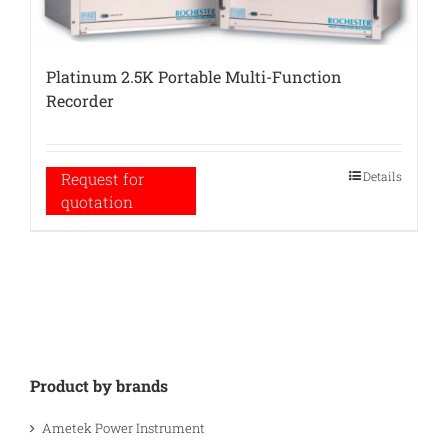
Platinum 2.5K Portable Multi-Function
Recorder
Details
Request for
quotation
Product by brands
Ametek Power Instrument