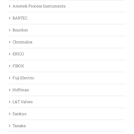
Ametek Process Instruments
BARTEC
Bourdon
Chromalox
ERICO
FIBOX
Fuji Electric
Hoffman
L&T Valves
Sankyo
Tanaka