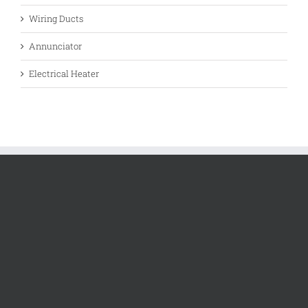
Wiring Ducts
Annunciator
Electrical Heater