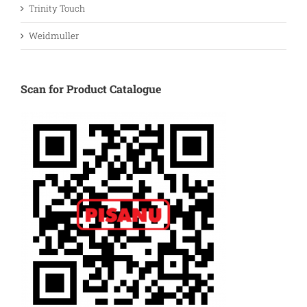
Trinity Touch
Weidmuller
Scan for Product Catalogue