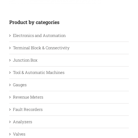
Product by categories
Electronics and Automation
Terminal Block & Connectivity
Junction Box
Tool & Automatic Machines
Gauges
Revenue Meters
Fault Recorders
Analyzers
Valves