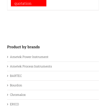
quotation
Product by brands
Ametek Power Instrument
Ametek Process Instruments
BARTEC
Bourdon
Chromalox
ERICO