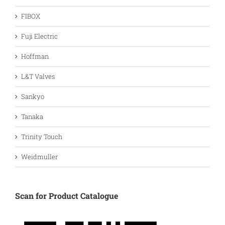
FIBOX
Fuji Electric
Hoffman
L&T Valves
Sankyo
Tanaka
Trinity Touch
Weidmuller
Scan for Product Catalogue