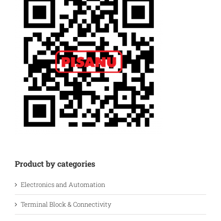
Product by categories
Electronics and Automation
Terminal Block & Connectivity