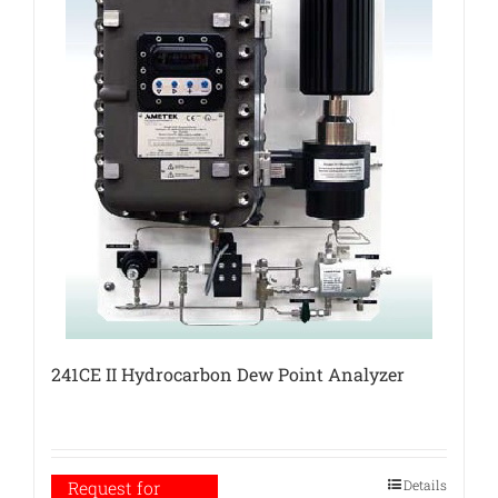
241CE II Hydrocarbon Dew Point Analyzer
Details
Request for