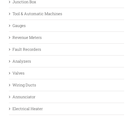
Junction Box
Tool & Automatic Machines
Gauges
Revenue Meters
Fault Recorders
Analyzers
Valves
Wiring Ducts
Annunciator
Electrical Heater