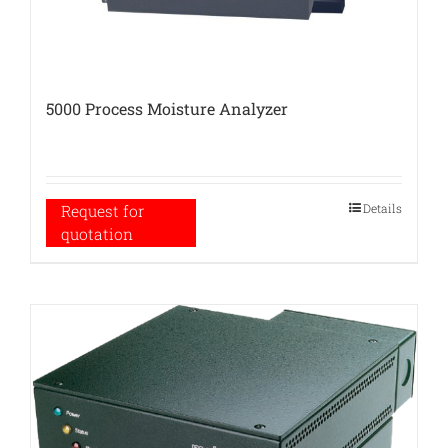
5000 Process Moisture Analyzer
Details
Request for
quotation