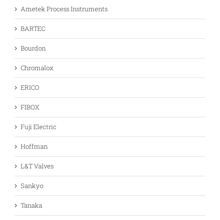
Ametek Process Instruments
BARTEC
Bourdon
Chromalox
ERICO
FIBOX
Fuji Electric
Hoffman
L&T Valves
Sankyo
Tanaka