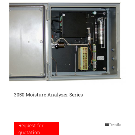
3050 Moisture Analyzer Series
Details
Request for
quotation