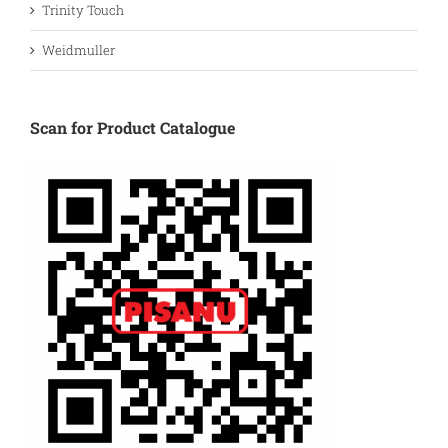
Trinity Touch
Weidmuller
Scan for Product Catalogue