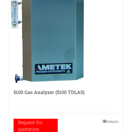
5100 Gas Analyzer (5100 TDLAS)
Details
Request for
quotation