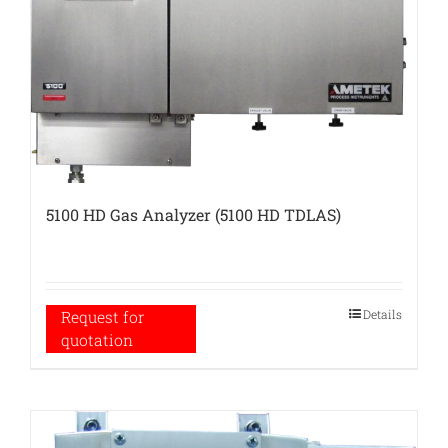
5100 HD Gas Analyzer (5100 HD TDLAS)
Details
Request for
quotation