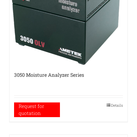
3050 Moisture Analyzer Series
Details
Request for
quotation