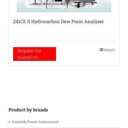
241CE II Hydrocarbon Dew Point Analyzer
Details
Request for
quotation
Product by brands
Ametek Power Instrument