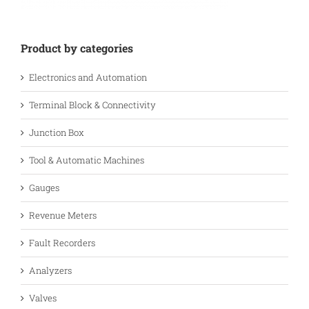
Product by categories
Electronics and Automation
Terminal Block & Connectivity
Junction Box
Tool & Automatic Machines
Gauges
Revenue Meters
Fault Recorders
Analyzers
Valves