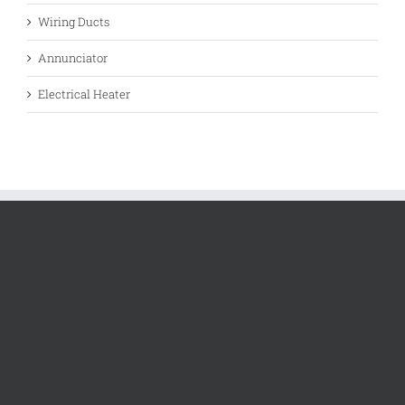
Wiring Ducts
Annunciator
Electrical Heater