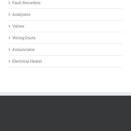
Fault Recorders
Analyzers
Valves
Wiring Ducts
Annunciator
Electrical Heater