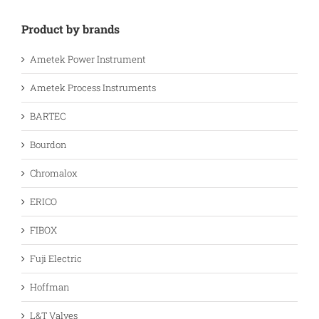
Product by brands
Ametek Power Instrument
Ametek Process Instruments
BARTEC
Bourdon
Chromalox
ERICO
FIBOX
Fuji Electric
Hoffman
L&T Valves