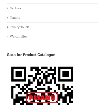
Sankyo
Tanaka
Trinity Touch
Weidmuller
Scan for Product Catalogue