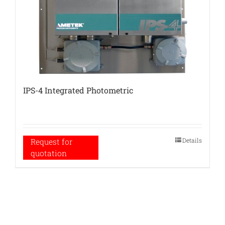
IPS-4 Integrated Photometric
Details
Request for
quotation