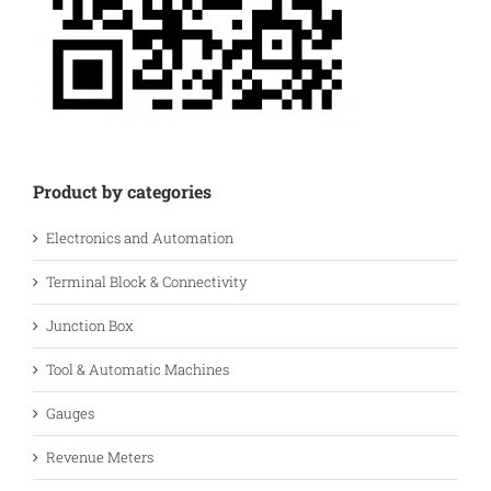
Product by categories
Electronics and Automation
Terminal Block & Connectivity
Junction Box
Tool & Automatic Machines
Gauges
Revenue Meters