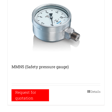
MMN5 (Safety pressure gauge)
Details
Request for
quotation