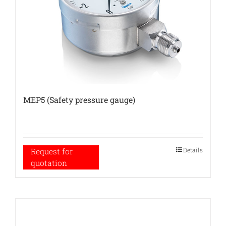
MEP5 (Safety pressure gauge)
Details
Request for
quotation