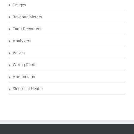
Gauges
Revenue Meters
Fault Recorders
Analyzers
Valves
Wiring Ducts
Annunciator
Electrical Heater