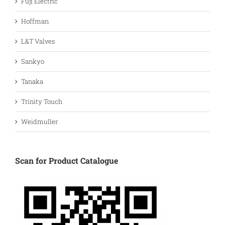
Fuji Electric
Hoffman
L&T Valves
Sankyo
Tanaka
Trinity Touch
Weidmuller
Scan for Product Catalogue