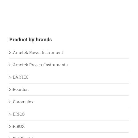
Product by brands
Ametek Power Instrument
Ametek Process Instruments
BARTEC
Bourdon
Chromalox
ERICO
FIBOX