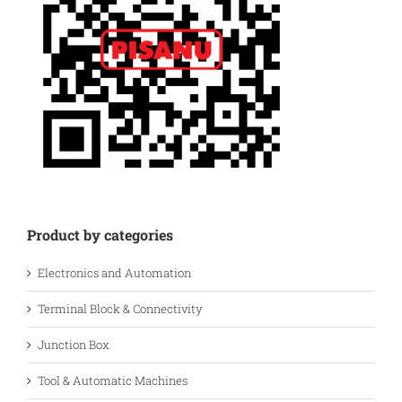
Product by categories
Electronics and Automation
Terminal Block & Connectivity
Junction Box
Tool & Automatic Machines