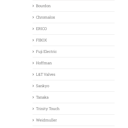
Bourdon
Chromalox
ERICO
FIBOX
Fuji Electric
Hoffman
L&T Valves
Sankyo
Tanaka
Trinity Touch
Weidmuller