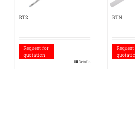
RT2
RTN
Request for
Request 
quotation
quotati
Details