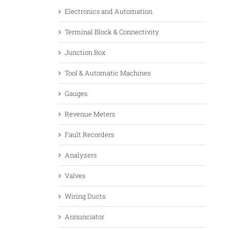
Electronics and Automation
Terminal Block & Connectivity
Junction Box
Tool & Automatic Machines
Gauges
Revenue Meters
Fault Recorders
Analyzers
Valves
Wiring Ducts
Annunciator