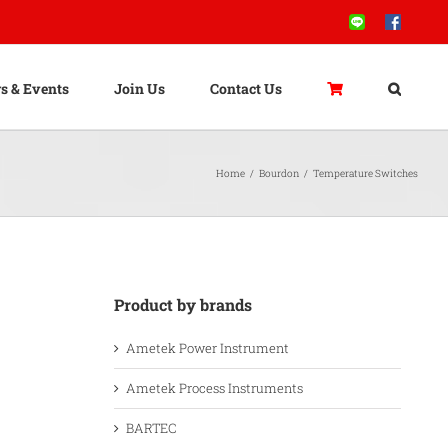
Line
Facebook
s & Events
Join Us
Contact Us
Home
/
Bourdon
/
Temperature Switches
Product by brands
Ametek Power Instrument
Ametek Process Instruments
BARTEC