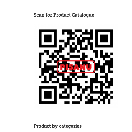
Scan for Product Catalogue
Product by categories