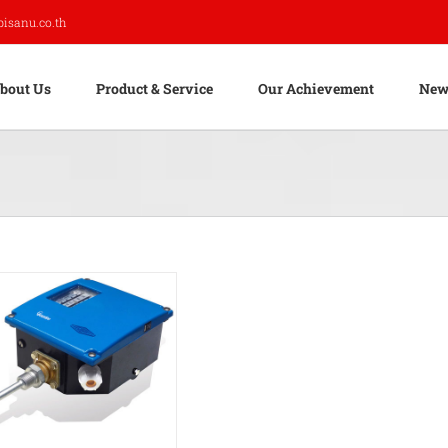
pisanu.co.th
bout Us
Product & Service
Our Achievement
New