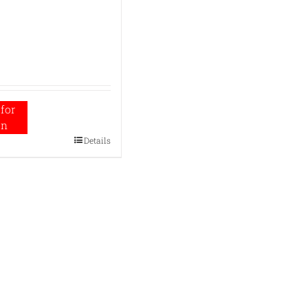
for
on
Details