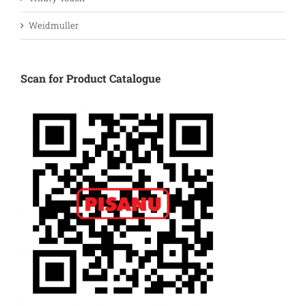
Weidmuller
Scan for Product Catalogue