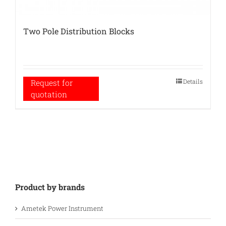
Two Pole Distribution Blocks
Details
Request for
quotation
Product by brands
Ametek Power Instrument