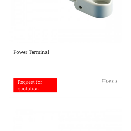
Power Terminal
Details
Request for
quotation