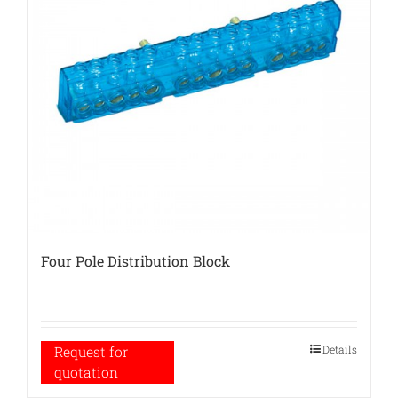
Four Pole Distribution Block
Details
Request for
quotation