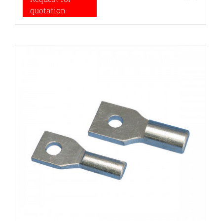
quotation