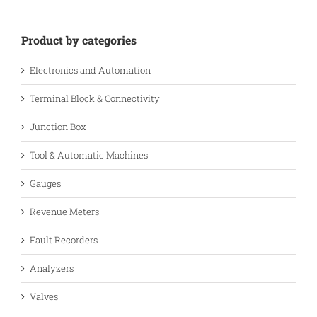
Product by categories
Electronics and Automation
Terminal Block & Connectivity
Junction Box
Tool & Automatic Machines
Gauges
Revenue Meters
Fault Recorders
Analyzers
Valves