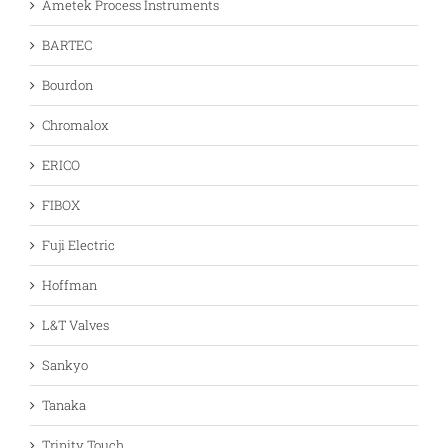
Ametek Process Instruments
BARTEC
Bourdon
Chromalox
ERICO
FIBOX
Fuji Electric
Hoffman
L&T Valves
Sankyo
Tanaka
Trinity Touch