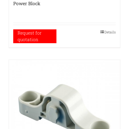
Power Block
Details
Request for
quotation