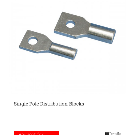
Single Pole Distribution Blocks
Details
Request for