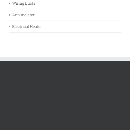
Wiring Ducts
Annunciator
Electrical Heater