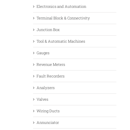
Electronics and Automation
Terminal Block & Connectivity
Junction Box
Tool & Automatic Machines
Gauges
Revenue Meters
Fault Recorders
Analyzers
Valves
Wiring Ducts
Annunciator