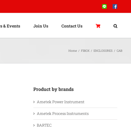
Line
Facebook
s & Events
Join Us
Contact Us
Home
/
FIBOX
/
ENCLOSURES
/
CAB
Product by brands
Ametek Power Instrument
Ametek Process Instruments
BARTEC