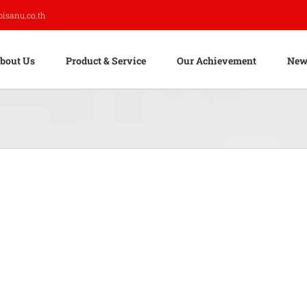
pisanu.co.th
bout Us
Product & Service
Our Achievement
New