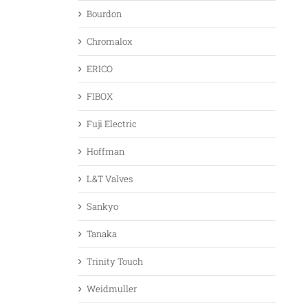
Bourdon
Chromalox
ERICO
FIBOX
Fuji Electric
Hoffman
L&T Valves
Sankyo
Tanaka
Trinity Touch
Weidmuller