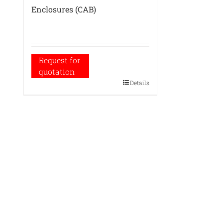
Enclosures (CAB)
Request for
quotation
Details