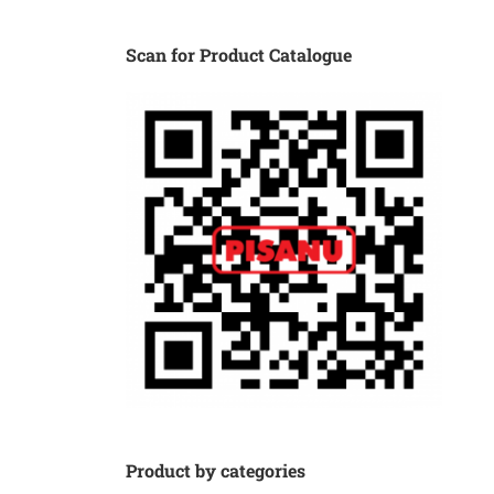
Scan for Product Catalogue
Product by categories