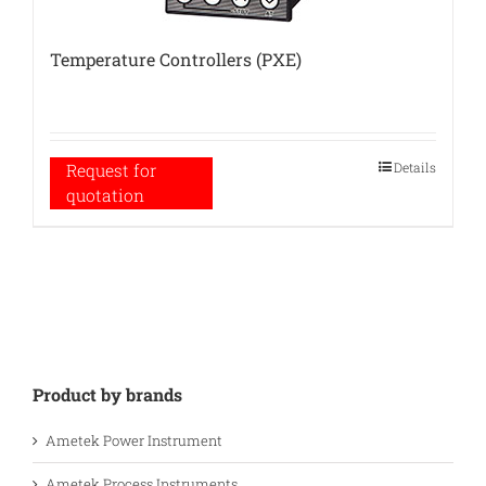
Temperature Controllers (PXE)
Details
Request for
quotation
Product by brands
Ametek Power Instrument
Ametek Process Instruments