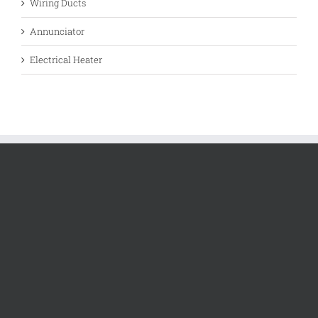
Wiring Ducts
Annunciator
Electrical Heater