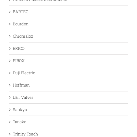
BARTEC
Bourdon
Chromalox
ERICO
FIBOX
Fuji Electric
Hoffman
L&T Valves
Sankyo
Tanaka
Trinity Touch