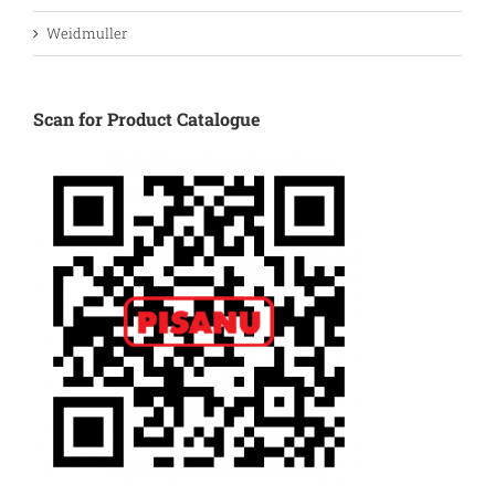
Weidmuller
Scan for Product Catalogue