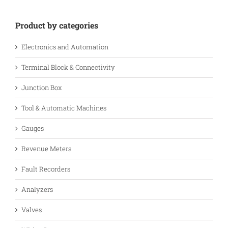
Product by categories
Electronics and Automation
Terminal Block & Connectivity
Junction Box
Tool & Automatic Machines
Gauges
Revenue Meters
Fault Recorders
Analyzers
Valves