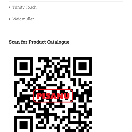
Trinity Touch
Weidmuller
Scan for Product Catalogue