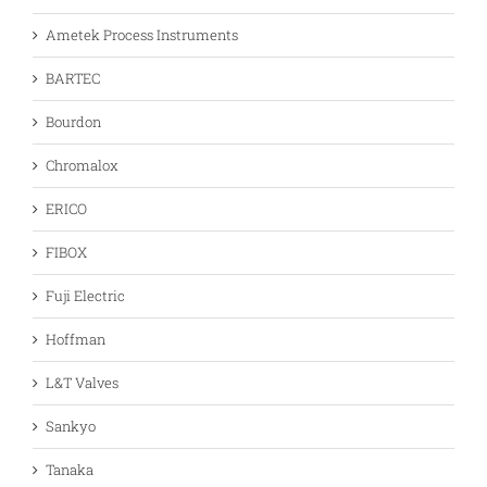
Ametek Process Instruments
BARTEC
Bourdon
Chromalox
ERICO
FIBOX
Fuji Electric
Hoffman
L&T Valves
Sankyo
Tanaka