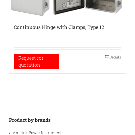
Continuous Hinge with Clamps, Type 12
Details
Request for
quotation
Product by brands
Ametek Power Instrument