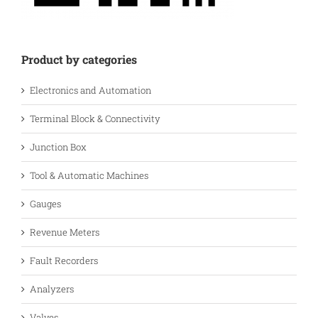
Product by categories
Electronics and Automation
Terminal Block & Connectivity
Junction Box
Tool & Automatic Machines
Gauges
Revenue Meters
Fault Recorders
Analyzers
Valves