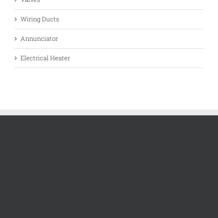
Wiring Ducts
Annunciator
Electrical Heater