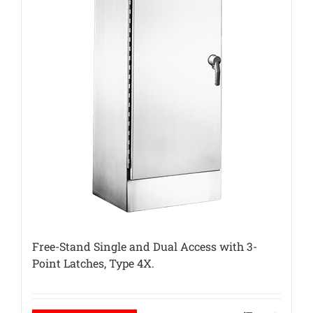
Free-Stand Single and Dual Access with 3-
Point Latches, Type 4X.