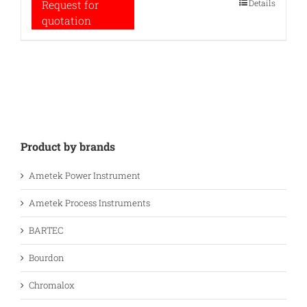
Details
Request for
quotation
Product by brands
Ametek Power Instrument
Ametek Process Instruments
BARTEC
Bourdon
Chromalox