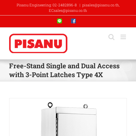
Skip
Pisanu Engineering: 02-2482896-8
|
pisales@pisanu.co.th,
to
ECsales@pisanu.co.th
content
Line
Facebook
Free-Stand Single and Dual Access
with 3-Point Latches Type 4X