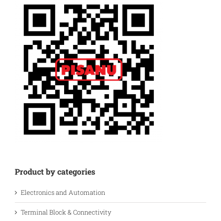
Product by categories
Electronics and Automation
Terminal Block & Connectivity