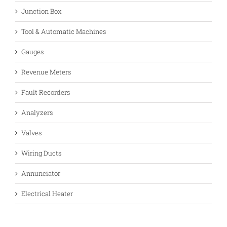
Junction Box
Tool & Automatic Machines
Gauges
Revenue Meters
Fault Recorders
Analyzers
Valves
Wiring Ducts
Annunciator
Electrical Heater