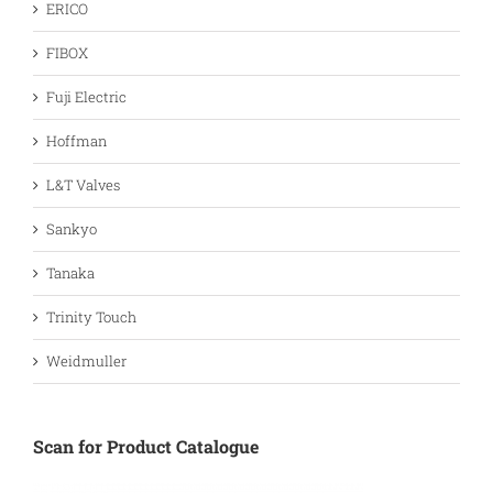
ERICO
FIBOX
Fuji Electric
Hoffman
L&T Valves
Sankyo
Tanaka
Trinity Touch
Weidmuller
Scan for Product Catalogue