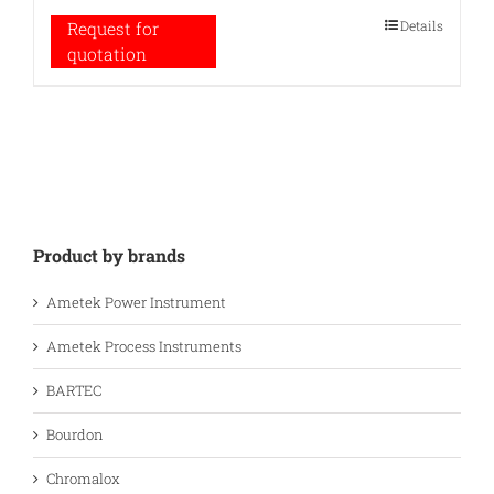
Details
Request for
quotation
Product by brands
Ametek Power Instrument
Ametek Process Instruments
BARTEC
Bourdon
Chromalox