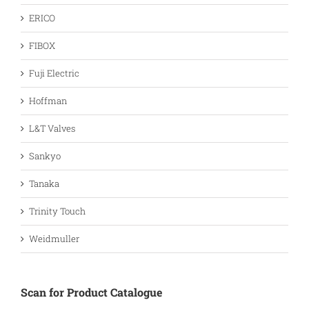
ERICO
FIBOX
Fuji Electric
Hoffman
L&T Valves
Sankyo
Tanaka
Trinity Touch
Weidmuller
Scan for Product Catalogue