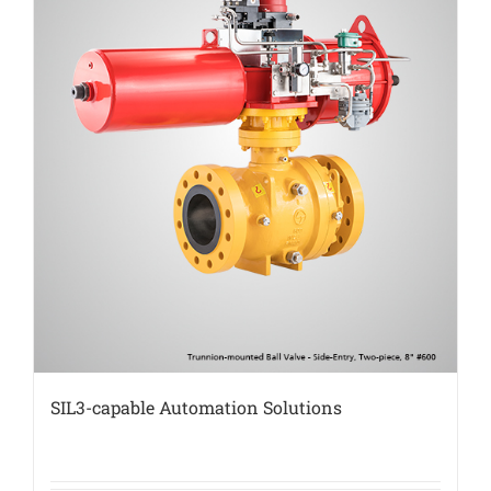
SIL3-capable Automation Solutions