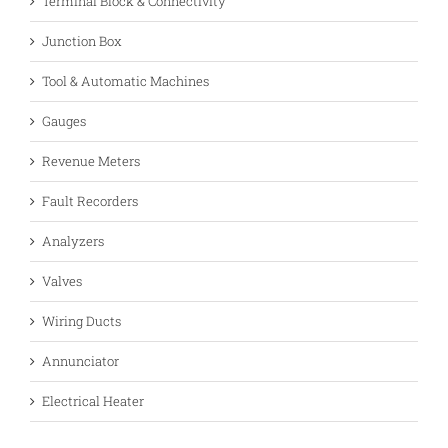
Terminal Block & Connectivity
Junction Box
Tool & Automatic Machines
Gauges
Revenue Meters
Fault Recorders
Analyzers
Valves
Wiring Ducts
Annunciator
Electrical Heater