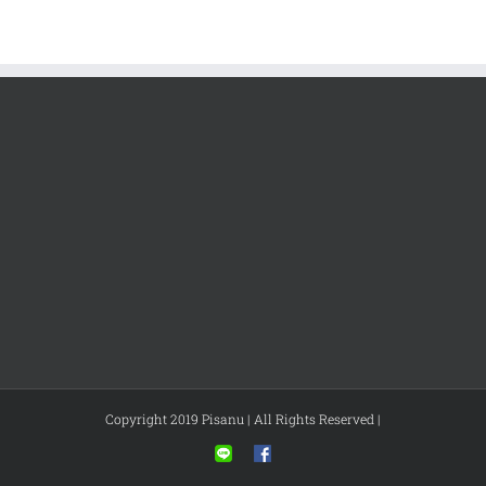
Copyright 2019 Pisanu | All Rights Reserved |
Line
Facebook