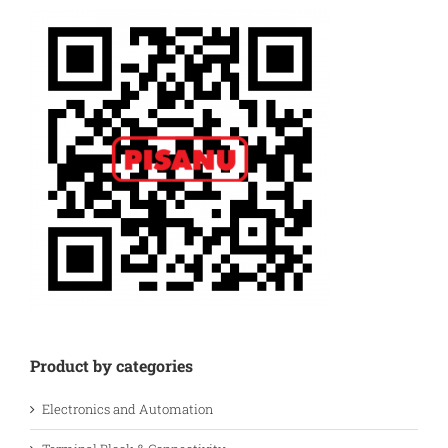
Product by categories
Electronics and Automation