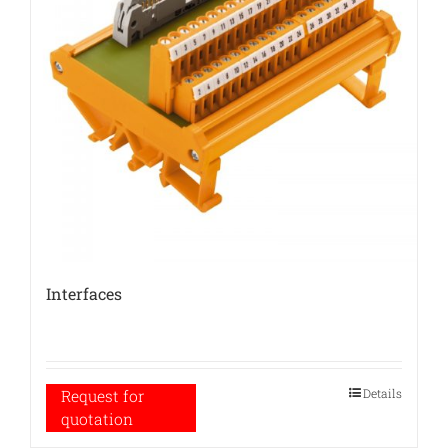
Interfaces
Details
Request for
quotation