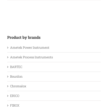
Product by brands
Ametek Power Instrument
Ametek Process Instruments
BARTEC
Bourdon
Chromalox
ERICO
FIBOX