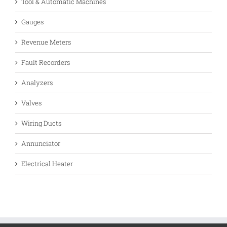
Tool & Automatic Machines
Gauges
Revenue Meters
Fault Recorders
Analyzers
Valves
Wiring Ducts
Annunciator
Electrical Heater