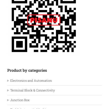
Product by categories
Electronics and Automation
Terminal Block & Connectivity
Junction Box