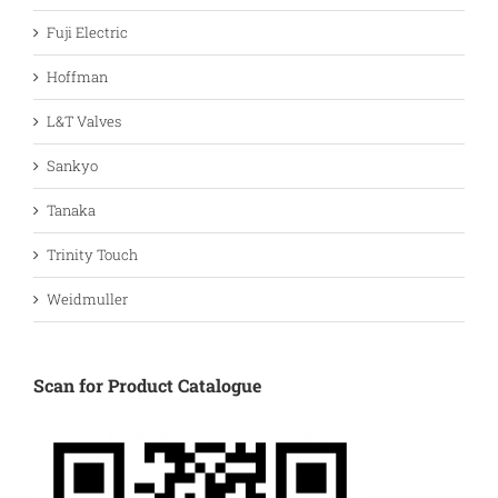
Fuji Electric
Hoffman
L&T Valves
Sankyo
Tanaka
Trinity Touch
Weidmuller
Scan for Product Catalogue