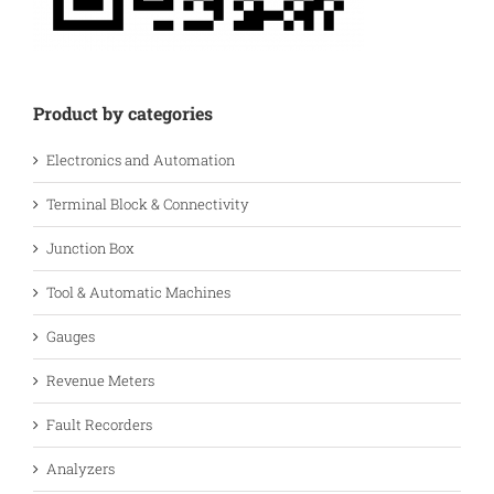
Product by categories
Electronics and Automation
Terminal Block & Connectivity
Junction Box
Tool & Automatic Machines
Gauges
Revenue Meters
Fault Recorders
Analyzers