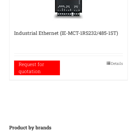
Industrial Ethernet (IE-MCT-1RS232/485-1ST)
Details
Request for
quotation
Product by brands