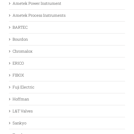
Ametek Power Instrument
Ametek Process Instruments
BARTEC
Bourdon
Chromalox
ERICO
FIBOX
Fuji Electric
Hoffman
L&T Valves
Sankyo