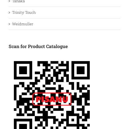
Tanaka
Trinity Touch
Weidmuller
Scan for Product Catalogue