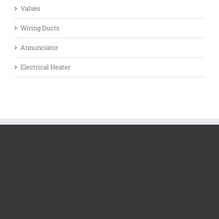
Valves
Wiring Ducts
Annunciator
Electrical Heater