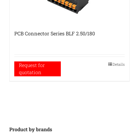
PCB Connector Series BLF 2.50/180
Details
Request for
quotation
Product by brands