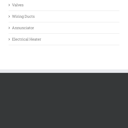
Valves
Wiring Ducts
Annunciator
Electrical Heater