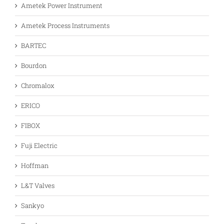
Ametek Power Instrument
Ametek Process Instruments
BARTEC
Bourdon
Chromalox
ERICO
FIBOX
Fuji Electric
Hoffman
L&T Valves
Sankyo