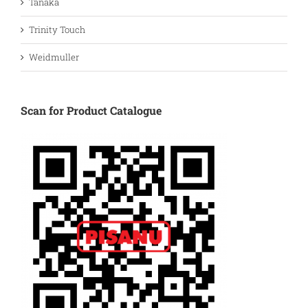
Tanaka
Trinity Touch
Weidmuller
Scan for Product Catalogue