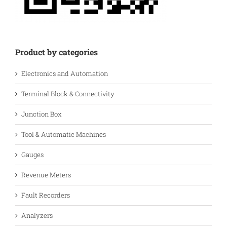
Product by categories
Electronics and Automation
Terminal Block & Connectivity
Junction Box
Tool & Automatic Machines
Gauges
Revenue Meters
Fault Recorders
Analyzers