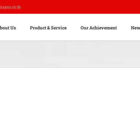
pisanu.co.th
bout Us
Product & Service
Our Achievement
New