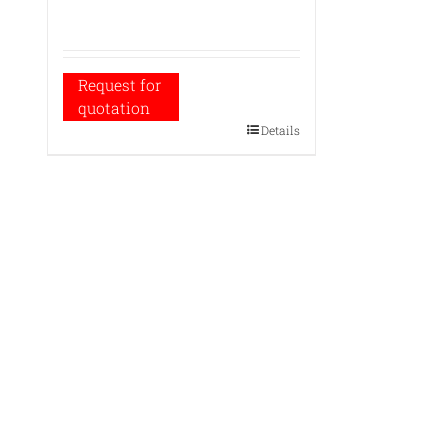
Request for
quotation
Details