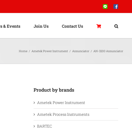
Line
Facebook
s & Events
Join Us
Contact Us
Home
/
Ametek Power Instrument
/
Annunciator
/
AN-3200 Annunciator
Product by brands
Ametek Power Instrument
Ametek Process Instruments
BARTEC