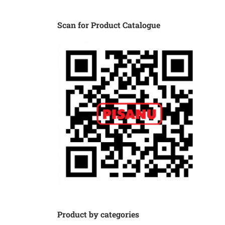
Scan for Product Catalogue
Product by categories