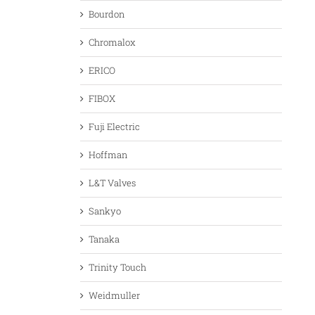
Bourdon
Chromalox
ERICO
FIBOX
Fuji Electric
Hoffman
L&T Valves
Sankyo
Tanaka
Trinity Touch
Weidmuller