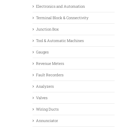
Electronics and Automation
Terminal Block & Connectivity
Junction Box
Tool & Automatic Machines
Gauges
Revenue Meters
Fault Recorders
Analyzers
Valves
Wiring Ducts
Annunciator