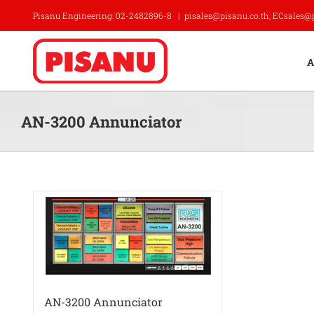
Skip
Pisanu Engineering: 02-2482896-8
|
pisales@pisanu.co.th, ECsales@
to
content
A
AN-3200 Annunciator
AN-3200 Annunciator