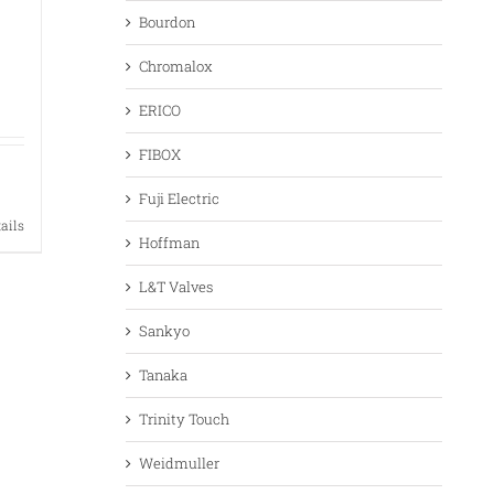
Bourdon
Chromalox
ERICO
FIBOX
Fuji Electric
tails
Hoffman
L&T Valves
Sankyo
Tanaka
Trinity Touch
Weidmuller