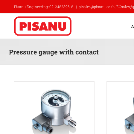
Skip
Pisanu Engineering: 02-2482896-8
|
pisales@pisanu.co.th, ECsales@
to
content
A
Pressure gauge with contact