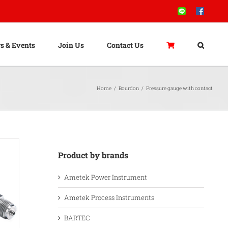
Line
Facebook
s & Events
Join Us
Contact Us
Home
/
Bourdon
/
Pressure gauge with contact
Product by brands
Ametek Power Instrument
Ametek Process Instruments
BARTEC