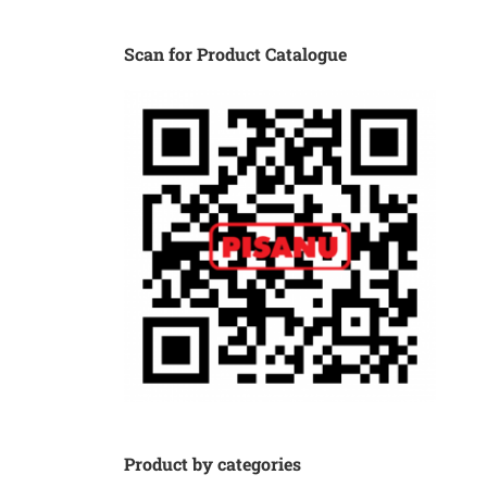
Scan for Product Catalogue
Product by categories