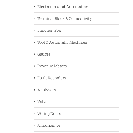
Electronics and Automation
Terminal Block & Connectivity
Junction Box
Tool & Automatic Machines
Gauges
Revenue Meters
Fault Recorders
Analyzers
Valves
Wiring Ducts
Annunciator