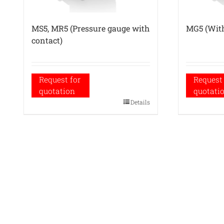
MS5, MR5 (Pressure gauge with
MG5 (With
contact)
Request for
Request 
quotation
quotati
Details