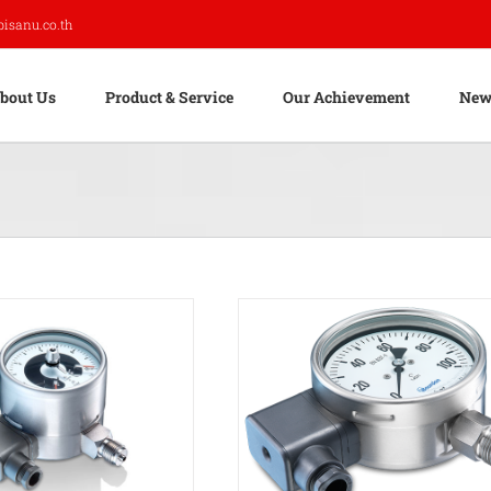
pisanu.co.th
bout Us
Product & Service
Our Achievement
New