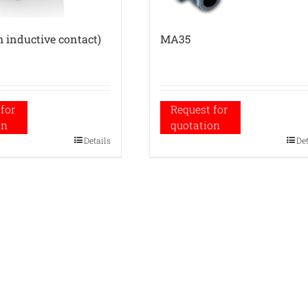
 inductive contact)
MA35
for
Request for
on
quotation
Details
De