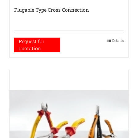
Plugable Type Cross Connection
Details
Request for
quotation