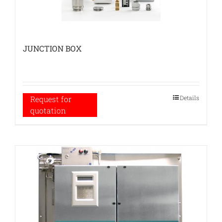
JUNCTION BOX
Details
Request for
quotation