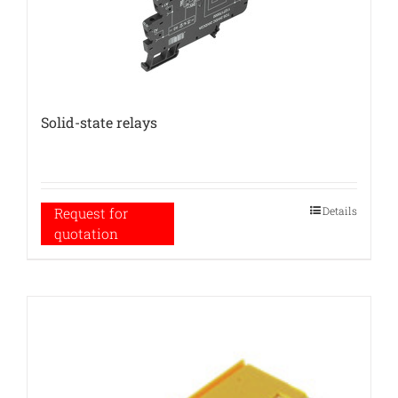
Solid-state relays
Details
Request for
quotation