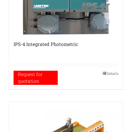
IPS-4 Integrated Photometric
Details
Request for
quotation