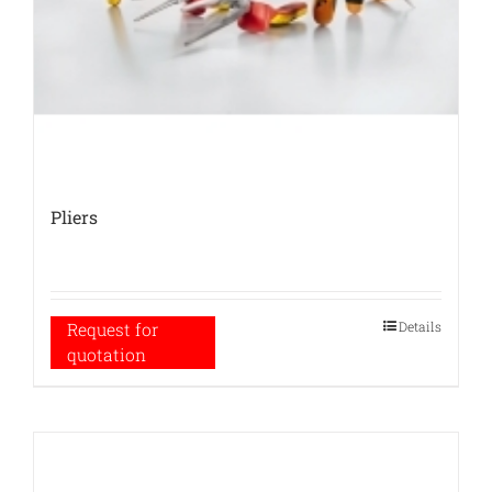
Pliers
Details
Request for
quotation