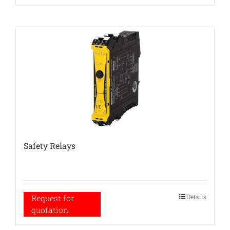
Safety Relays
Details
Request for
quotation