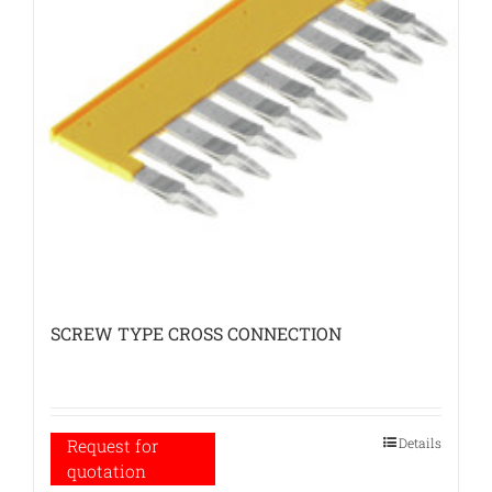
SCREW TYPE CROSS CONNECTION
Details
Request for
quotation