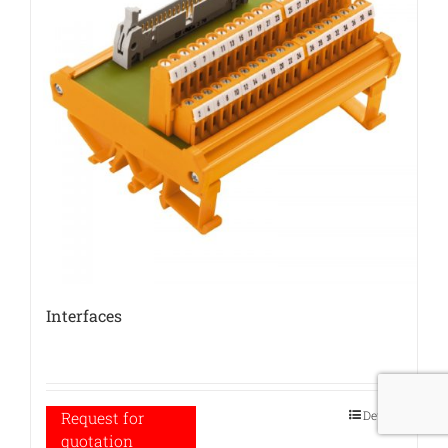
Interfaces
Details
Request for
quotation