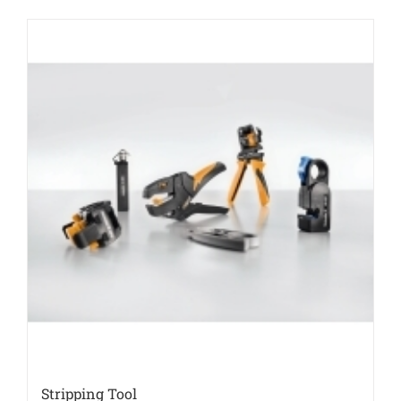
Stripping Tool