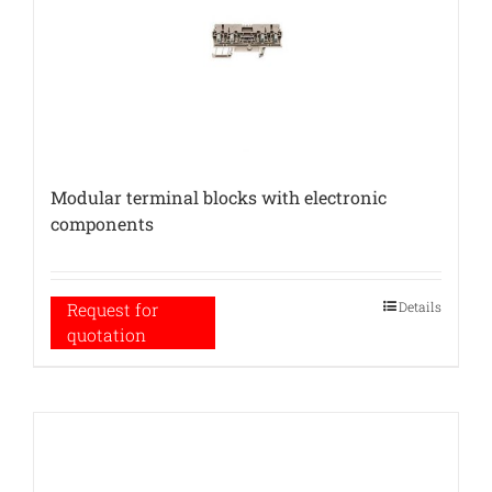
Modular terminal blocks with electronic
components
Details
Request for
quotation