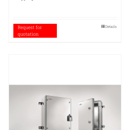
Details
Request for
quotation