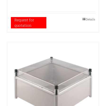
Details
Request for
quotation