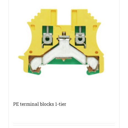
PE terminal blocks 1-tier