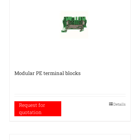
Modular PE terminal blocks
Details
Request for
quotation