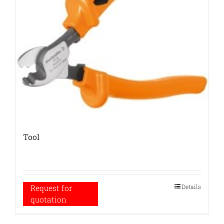
Tool
Details
Request for
quotation