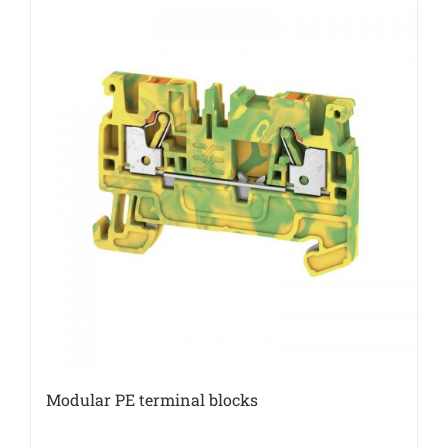
Modular PE terminal blocks