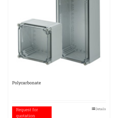
Polycarbonate
Details
Request for
quotation