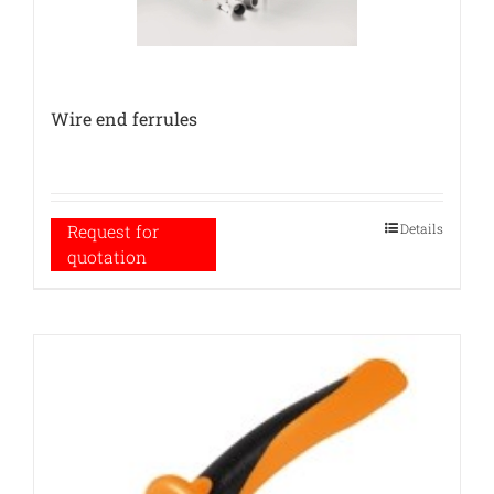
Wire end ferrules
Details
Request for
quotation