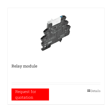
Relay module
Details
Request for
quotation