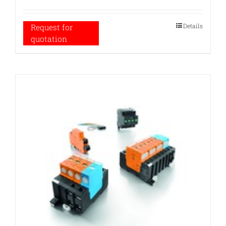
Details
Request for
quotation