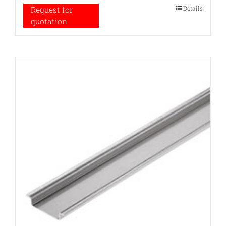
Details
Request for
quotation