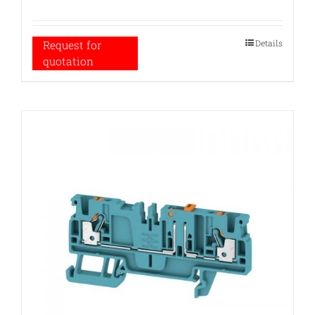
Details
Request for
quotation