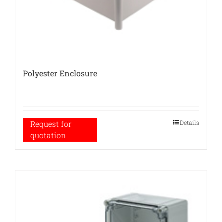
Polyester Enclosure
Details
Request for
quotation