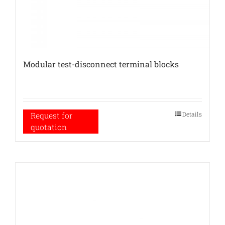
Modular test-disconnect terminal blocks
Details
Request for
quotation