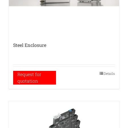
Steel Enclosure
Details
Request for
quotation