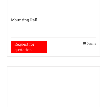
Mounting Rail
Details
Request for
quotation