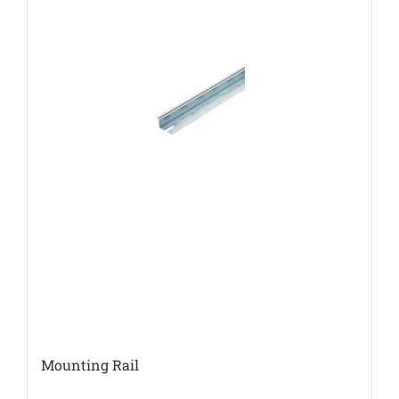
Mounting Rail