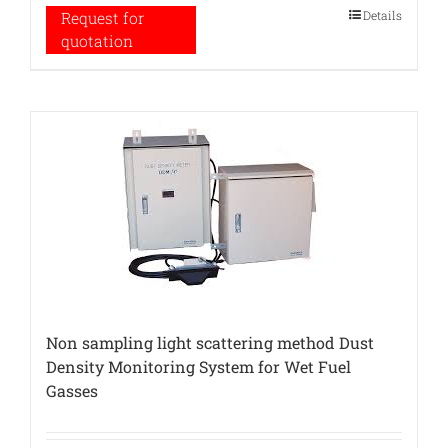
Details
Request for
quotation
Non sampling light scattering method Dust
Density Monitoring System for Wet Fuel
Gasses