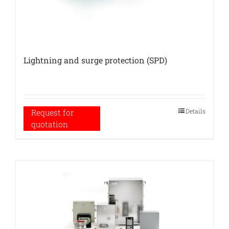
Lightning and surge protection (SPD)
Details
Request for
quotation