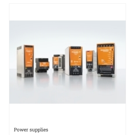
Power supplies