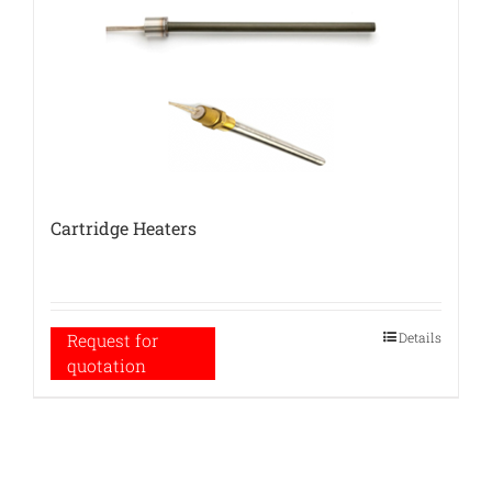
Cartridge Heaters
Details
Request for
quotation