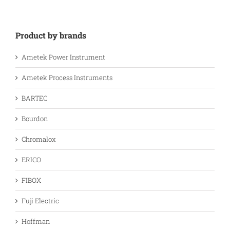
Product by brands
Ametek Power Instrument
Ametek Process Instruments
BARTEC
Bourdon
Chromalox
ERICO
FIBOX
Fuji Electric
Hoffman