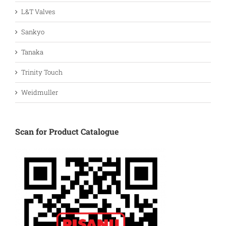
L&T Valves
Sankyo
Tanaka
Trinity Touch
Weidmuller
Scan for Product Catalogue