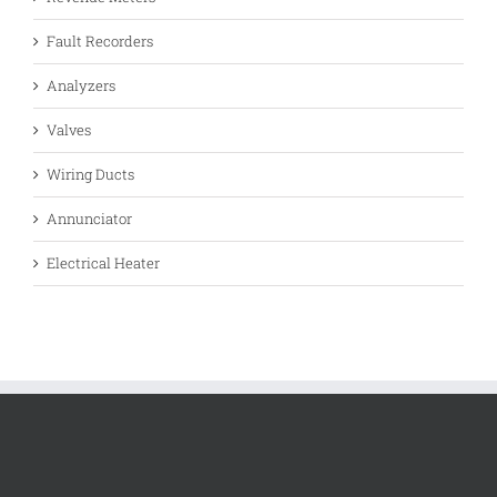
Fault Recorders
Analyzers
Valves
Wiring Ducts
Annunciator
Electrical Heater