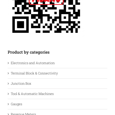
Product by categories
Electronics and Automation
Terminal Block & Connectivity
Junction Box
Tool & Automatic Machines
Gauges
Revenue Meters