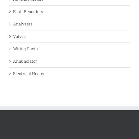
Fault Recorders
Analyzers
Valves
Wiring Ducts
Annunciator
Electrical Heater