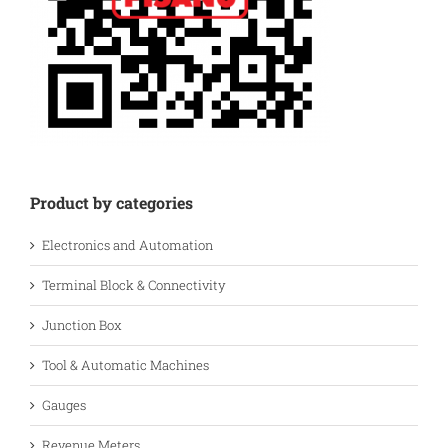
Product by categories
Electronics and Automation
Terminal Block & Connectivity
Junction Box
Tool & Automatic Machines
Gauges
Revenue Meters