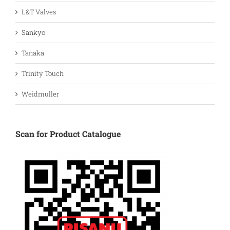
L&T Valves
Sankyo
Tanaka
Trinity Touch
Weidmuller
Scan for Product Catalogue