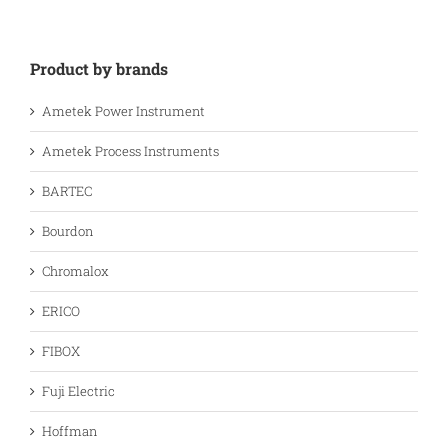
Product by brands
Ametek Power Instrument
Ametek Process Instruments
BARTEC
Bourdon
Chromalox
ERICO
FIBOX
Fuji Electric
Hoffman