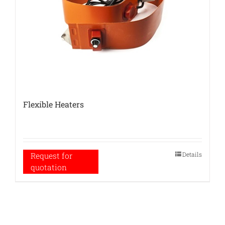
Flexible Heaters
Details
Request for
quotation