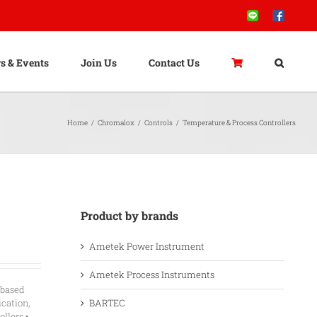
Line
Facebook
s & Events
Join Us
Contact Us
Home
/
Chromalox
/
Controls
/
Temperature & Process Controllers
Product by brands
Ametek Power Instrument
Ametek Process Instruments
-based
BARTEC
ication,
llers •