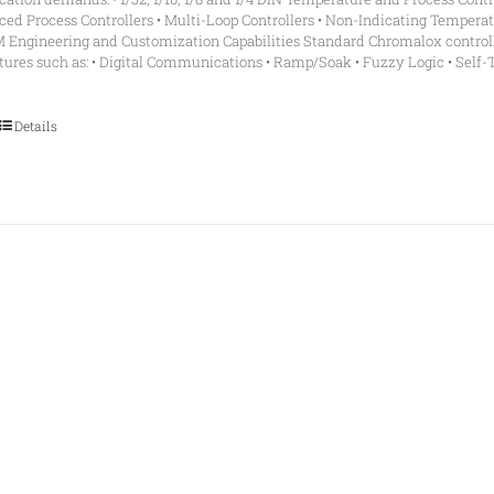
ed Process Controllers • Multi-Loop Controllers • Non-Indicating Tempera
M Engineering and Customization Capabilities Standard Chromalox controll
ures such as: • Digital Communications • Ramp/Soak • Fuzzy Logic • Self-
Details