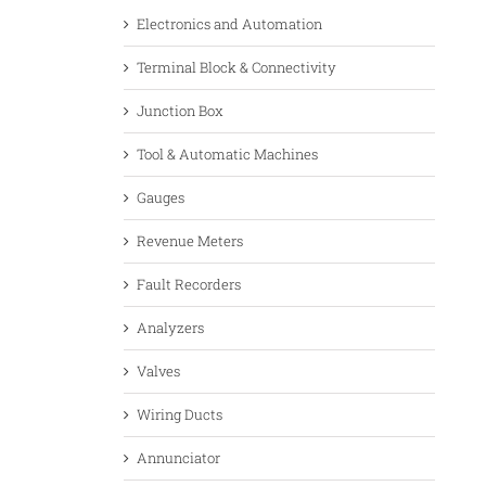
Electronics and Automation
Terminal Block & Connectivity
Junction Box
Tool & Automatic Machines
Gauges
Revenue Meters
Fault Recorders
Analyzers
Valves
Wiring Ducts
Annunciator