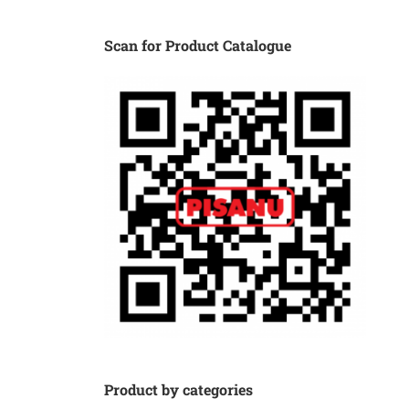
Scan for Product Catalogue
Product by categories