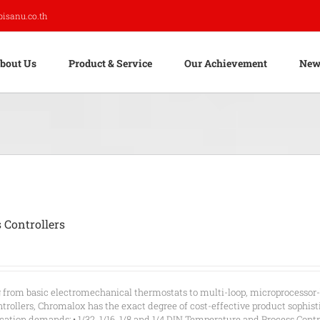
pisanu.co.th
bout Us
Product & Service
Our Achievement
New
 Controllers
g from basic electromechanical thermostats to multi-loop, microprocessor
rollers, Chromalox has the exact degree of cost-effective product sophist
ication demands: • 1/32, 1/16, 1/8 and 1/4 DIN Temperature and Process Contro