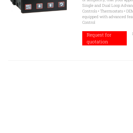
Single and Dual Loop Advanc
Controls • Thermostats • OE
equipped with advanced feat
Control
Request for
quotation