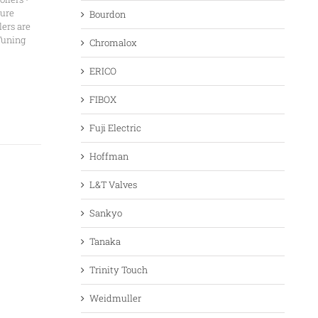
ture
Bourdon
ers are
Tuning
Chromalox
ERICO
FIBOX
Fuji Electric
Hoffman
L&T Valves
Sankyo
Tanaka
Trinity Touch
Weidmuller