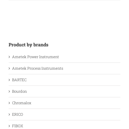
Product by brands
Ametek Power Instrument
Ametek Process Instruments
BARTEC
Bourdon
Chromalox
ERICO
FIBOX