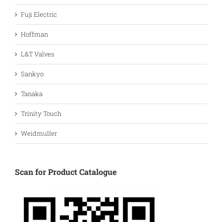
Fuji Electric
Hoffman
L&T Valves
Sankyo
Tanaka
Trinity Touch
Weidmuller
Scan for Product Catalogue