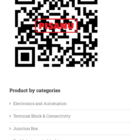
Product by categories
Electronics and Automation
Terminal Block & Connectivity
Junction Box