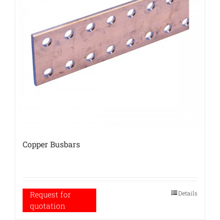
Copper Busbars
Details
Request for
quotation