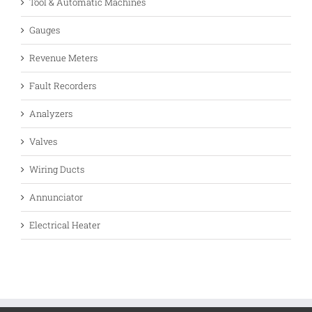
Tool & Automatic Machines
Gauges
Revenue Meters
Fault Recorders
Analyzers
Valves
Wiring Ducts
Annunciator
Electrical Heater