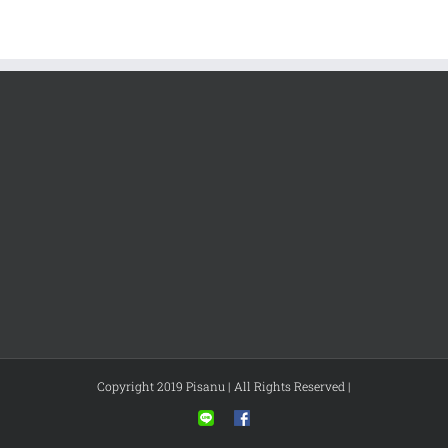
Copyright 2019 Pisanu | All Rights Reserved |
Line
Facebook