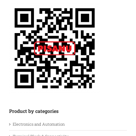
Product by categories
Electronics and Automation