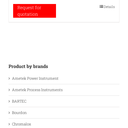
Details
Request for
quotation
Product by brands
Ametek Power Instrument
Ametek Process Instruments
BARTEC
Bourdon
Chromalox