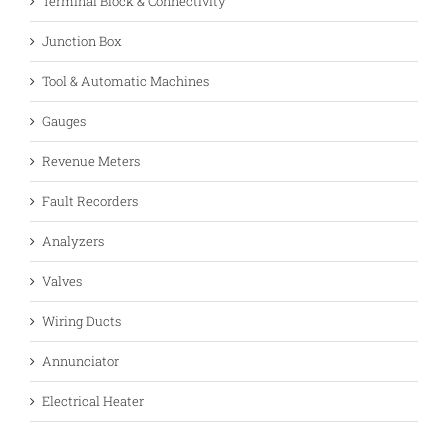
Terminal Block & Connectivity
Junction Box
Tool & Automatic Machines
Gauges
Revenue Meters
Fault Recorders
Analyzers
Valves
Wiring Ducts
Annunciator
Electrical Heater