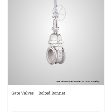
Gate Valves – Bolted Bonnet