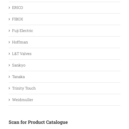
ERICO
FIBOX
Fuji Electric
Hoffman
L&T Valves
Sankyo
Tanaka
Trinity Touch
Weidmuller
Scan for Product Catalogue