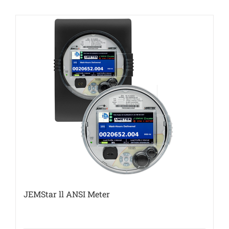
JEMStar ll ANSI Meter