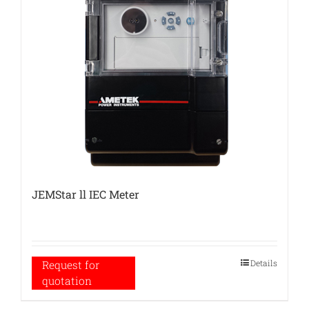
JEMStar ll IEC Meter
Details
Request for
quotation