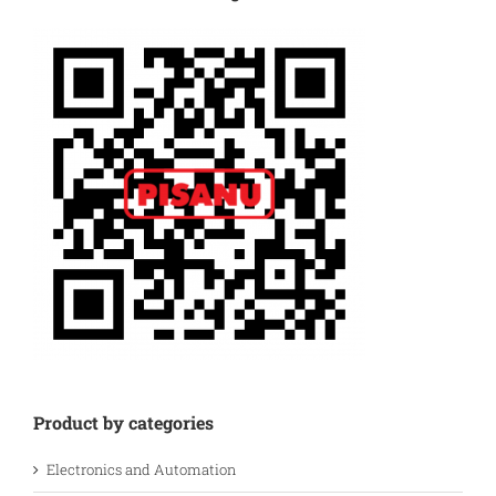
Product by categories
Electronics and Automation