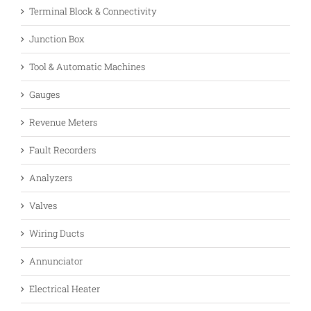
Terminal Block & Connectivity
Junction Box
Tool & Automatic Machines
Gauges
Revenue Meters
Fault Recorders
Analyzers
Valves
Wiring Ducts
Annunciator
Electrical Heater