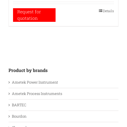
Details
Request for
quotation
Product by brands
Ametek Power Instrument
Ametek Process Instruments
BARTEC
Bourdon