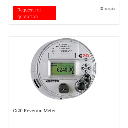
Details
Request for
quotation
Ci20 Revenue Meter