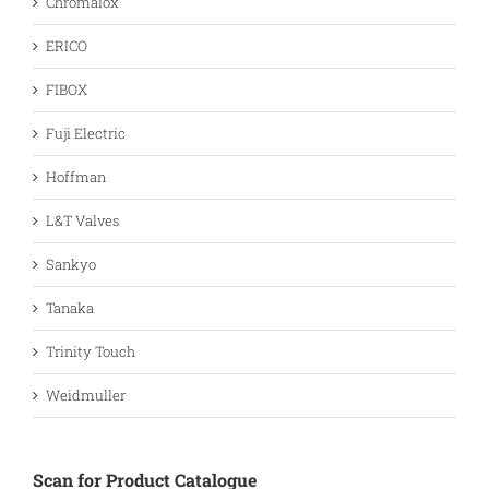
Chromalox
ERICO
FIBOX
Fuji Electric
Hoffman
L&T Valves
Sankyo
Tanaka
Trinity Touch
Weidmuller
Scan for Product Catalogue