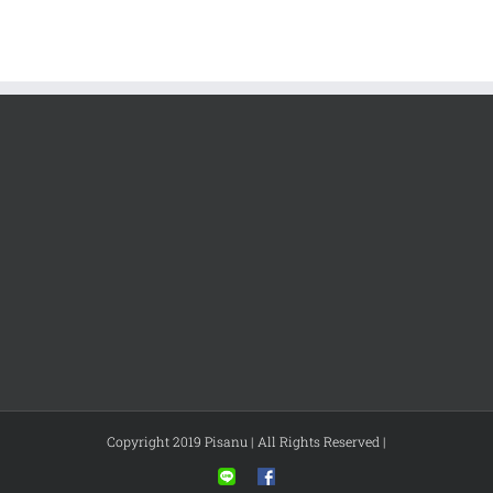
Copyright 2019 Pisanu | All Rights Reserved |
Line
Facebook