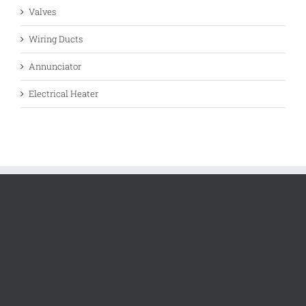
Valves
Wiring Ducts
Annunciator
Electrical Heater