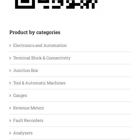
Product by categories
Electronics and Automation
Terminal Block & Connectivity
Junction Box
Tool & Automatic Machines
Gauges
Revenue Meters
Fault Recorders
Analyzers