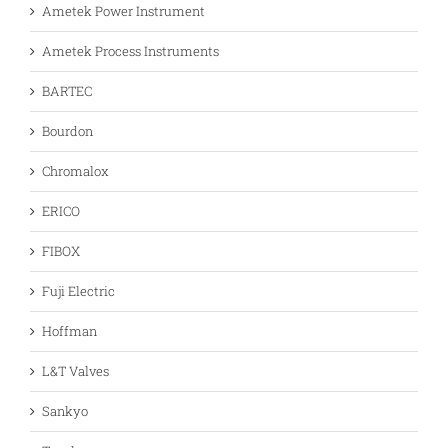
Ametek Power Instrument
Ametek Process Instruments
BARTEC
Bourdon
Chromalox
ERICO
FIBOX
Fuji Electric
Hoffman
L&T Valves
Sankyo