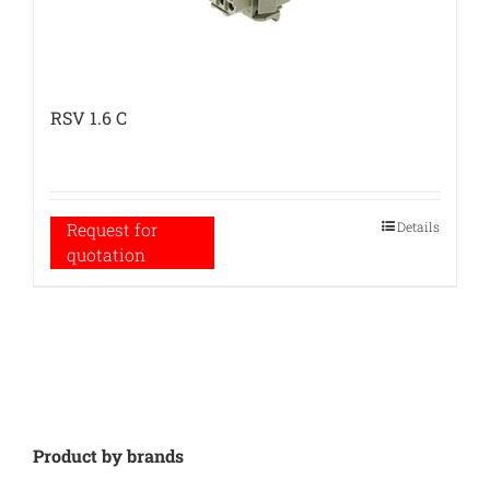
RSV 1.6 C
Details
Request for
quotation
Product by brands