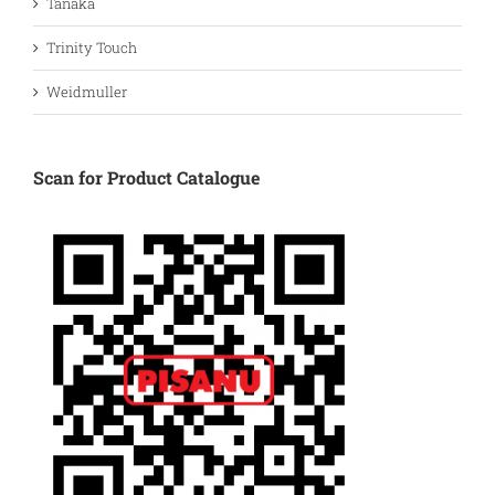
Tanaka
Trinity Touch
Weidmuller
Scan for Product Catalogue