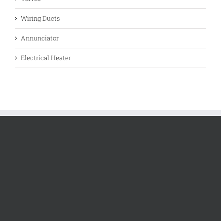
Wiring Ducts
Annunciator
Electrical Heater