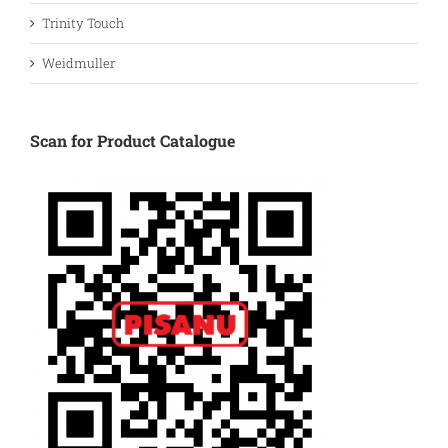
Trinity Touch
Weidmuller
Scan for Product Catalogue