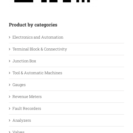
Product by categories
Electronics and Automation
Terminal Block & Connectivity
Junction Box
Tool & Automatic Machines
Gauges
Revenue Meters
Fault Recorders
Analyzers
Valves