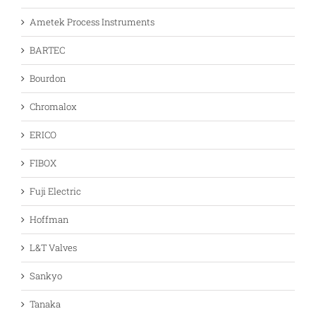
Ametek Process Instruments
BARTEC
Bourdon
Chromalox
ERICO
FIBOX
Fuji Electric
Hoffman
L&T Valves
Sankyo
Tanaka