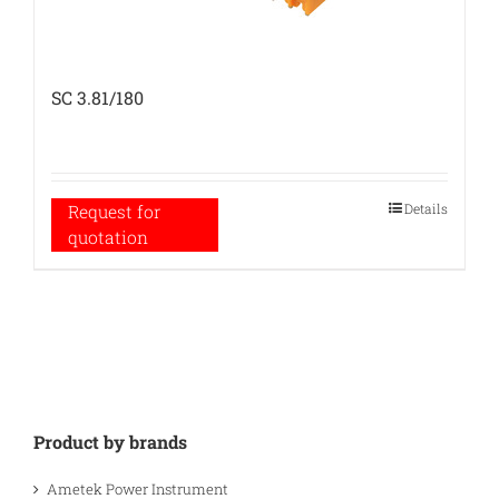
SC 3.81/180
Details
Request for
quotation
Product by brands
Ametek Power Instrument