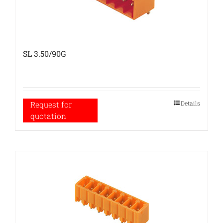
SL 3.50/90G
Details
Request for
quotation