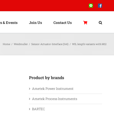
Line
Facebook
s & Events
Join Us
Contact Us
Home
/
Weidmuller
/
Sensor-Actuator-Interface (SAI)
/
WIL length variants with M12
Product by brands
Ametek Power Instrument
Ametek Process Instruments
BARTEC