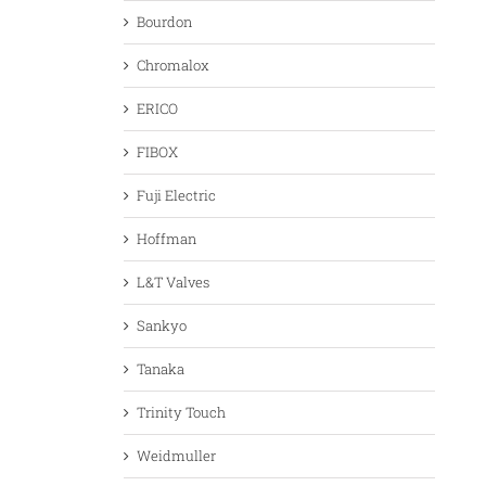
Bourdon
Chromalox
ERICO
FIBOX
Fuji Electric
Hoffman
L&T Valves
Sankyo
Tanaka
Trinity Touch
Weidmuller