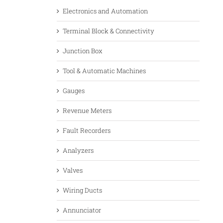
Electronics and Automation
Terminal Block & Connectivity
Junction Box
Tool & Automatic Machines
Gauges
Revenue Meters
Fault Recorders
Analyzers
Valves
Wiring Ducts
Annunciator