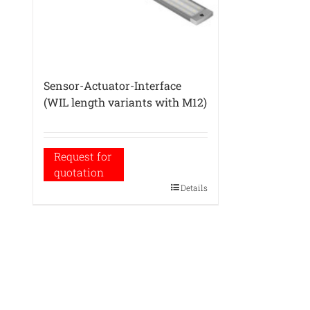
Sensor-Actuator-Interface
(WIL length variants with M12)
Request for
quotation
Details