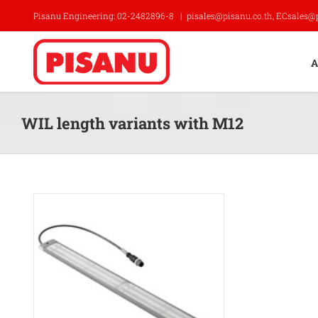
Skip
Pisanu Engineering: 02-2482896-8
|
pisales@pisanu.co.th, ECsales@
to
content
A
WIL length variants with M12