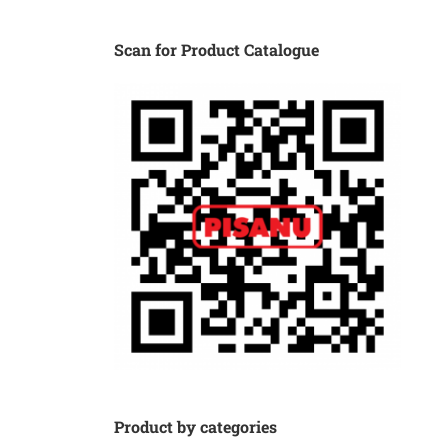
Scan for Product Catalogue
Product by categories