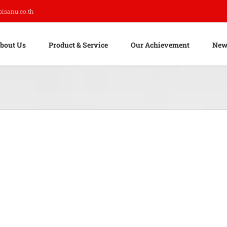
pisanu.co.th
bout Us
Product & Service
Our Achievement
New