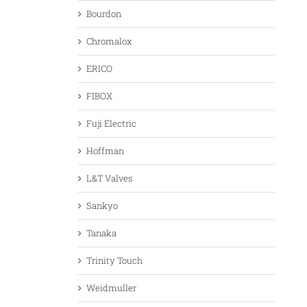
Bourdon
Chromalox
ERICO
FIBOX
Fuji Electric
Hoffman
L&T Valves
Sankyo
Tanaka
Trinity Touch
Weidmuller