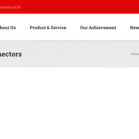
pisanu.co.th
bout Us
Product & Service
Our Achievement
New
nectors
Hom