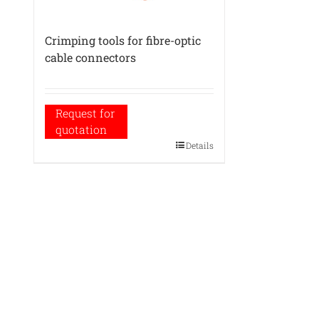
Crimping tools for fibre-optic
cable connectors
Request for
quotation
Details