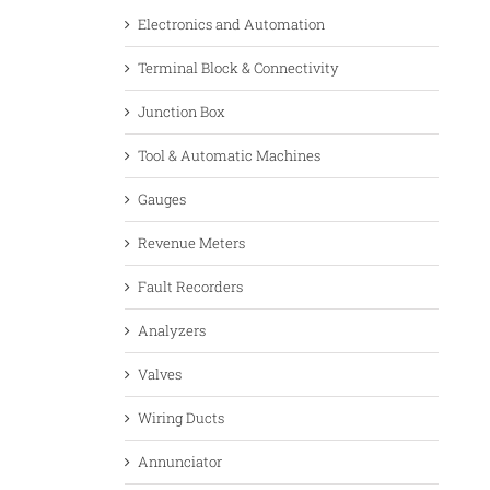
Electronics and Automation
Terminal Block & Connectivity
Junction Box
Tool & Automatic Machines
Gauges
Revenue Meters
Fault Recorders
Analyzers
Valves
Wiring Ducts
Annunciator