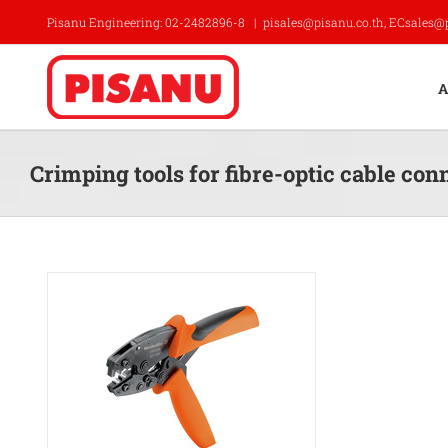
Skip
Pisanu Engineering: 02-2482896-8
|
pisales@pisanu.co.th, ECsales@
to
content
A
Crimping tools for fibre-optic cable con