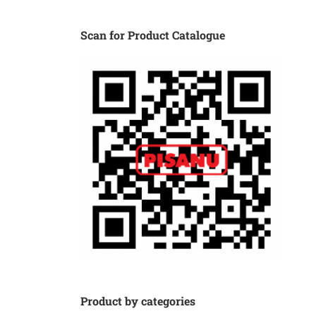
Scan for Product Catalogue
Product by categories