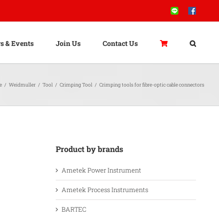
Line
Facebook
s & Events
Join Us
Contact Us
e
/
Weidmuller
/
Tool
/
Crimping Tool
/
Crimping tools for fibre-optic cable connectors
Product by brands
Ametek Power Instrument
Ametek Process Instruments
BARTEC