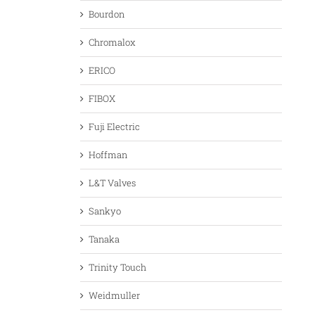
Bourdon
Chromalox
ERICO
FIBOX
Fuji Electric
Hoffman
L&T Valves
Sankyo
Tanaka
Trinity Touch
Weidmuller