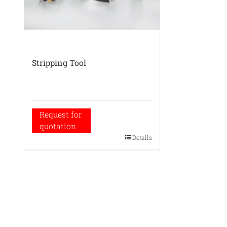
Stripping Tool
Request for
quotation
Details