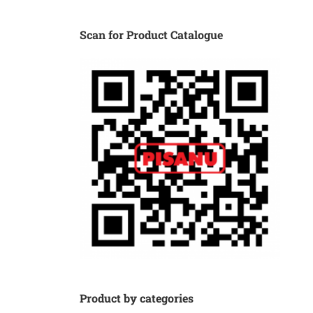
Scan for Product Catalogue
Product by categories