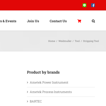
Line
Facebook
s & Events
Join Us
Contact Us
Home
/
Weidmuller
/
Tool
/
Stripping Tool
Product by brands
Ametek Power Instrument
Ametek Process Instruments
BARTEC