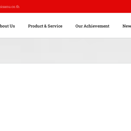
pisanu.co.th
bout Us
Product & Service
Our Achievement
New