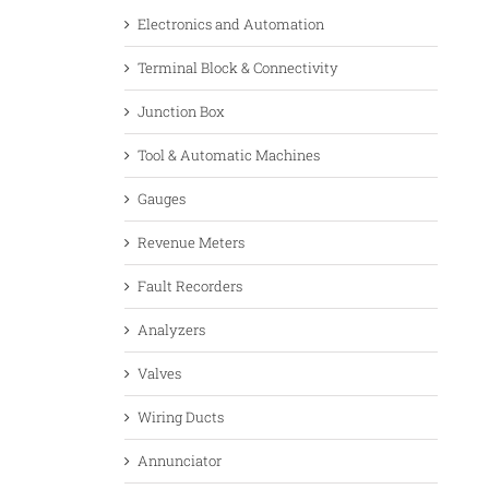
Electronics and Automation
Terminal Block & Connectivity
Junction Box
Tool & Automatic Machines
Gauges
Revenue Meters
Fault Recorders
Analyzers
Valves
Wiring Ducts
Annunciator