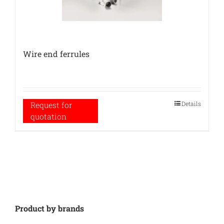
Wire end ferrules
Details
Request for
quotation
Product by brands