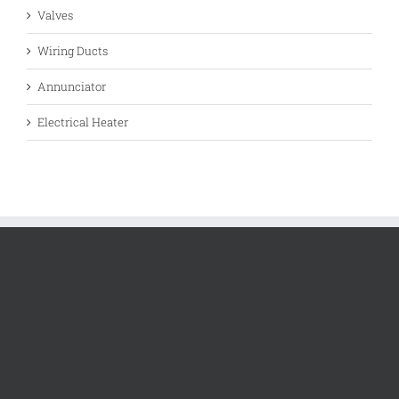
Valves
Wiring Ducts
Annunciator
Electrical Heater