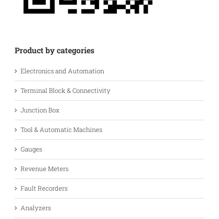
Product by categories
Electronics and Automation
Terminal Block & Connectivity
Junction Box
Tool & Automatic Machines
Gauges
Revenue Meters
Fault Recorders
Analyzers