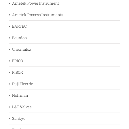
Ametek Power Instrument
Ametek Process Instruments
BARTEC
Bourdon
Chromalox
ERICO
FIBOX
Fuji Electric
Hoffman
L&T Valves
Sankyo