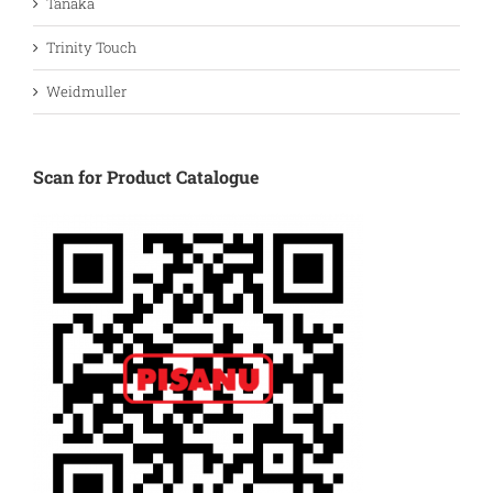
Tanaka
Trinity Touch
Weidmuller
Scan for Product Catalogue