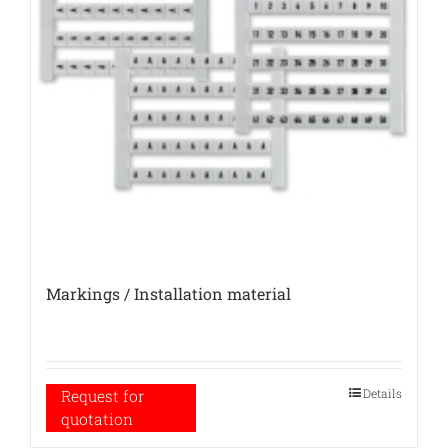
Markings / Installation material
Details
Request for
quotation