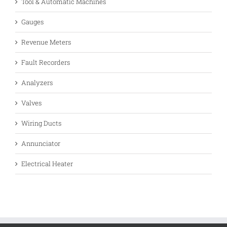
Tool & Automatic Machines
Gauges
Revenue Meters
Fault Recorders
Analyzers
Valves
Wiring Ducts
Annunciator
Electrical Heater