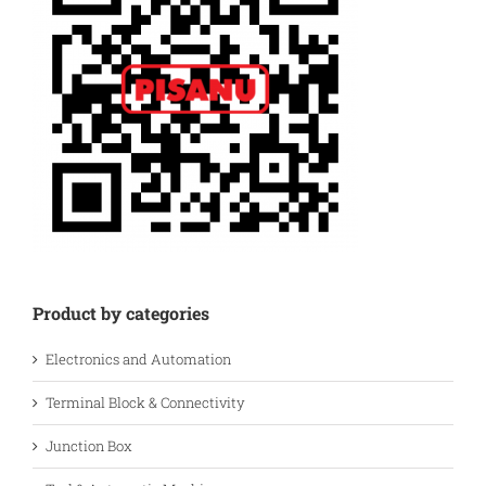
Product by categories
Electronics and Automation
Terminal Block & Connectivity
Junction Box