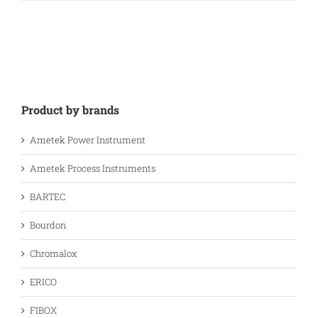
Product by brands
Ametek Power Instrument
Ametek Process Instruments
BARTEC
Bourdon
Chromalox
ERICO
FIBOX