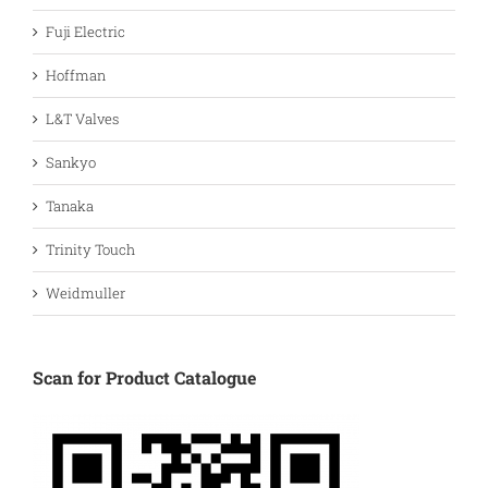
Fuji Electric
Hoffman
L&T Valves
Sankyo
Tanaka
Trinity Touch
Weidmuller
Scan for Product Catalogue