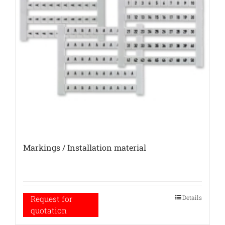
Markings / Installation material
Details
Request for
quotation