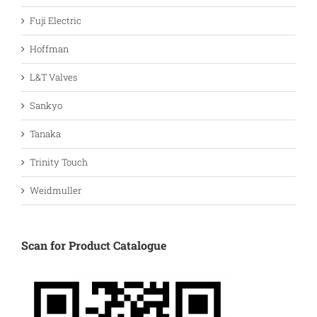
Fuji Electric
Hoffman
L&T Valves
Sankyo
Tanaka
Trinity Touch
Weidmuller
Scan for Product Catalogue