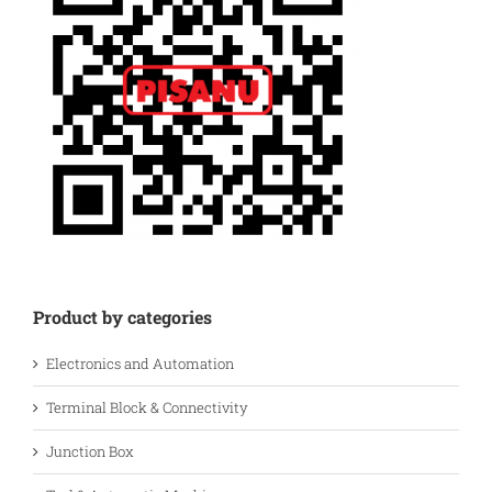
Product by categories
Electronics and Automation
Terminal Block & Connectivity
Junction Box