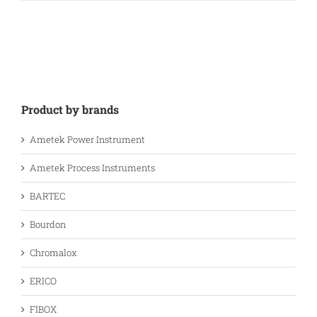
Product by brands
Ametek Power Instrument
Ametek Process Instruments
BARTEC
Bourdon
Chromalox
ERICO
FIBOX