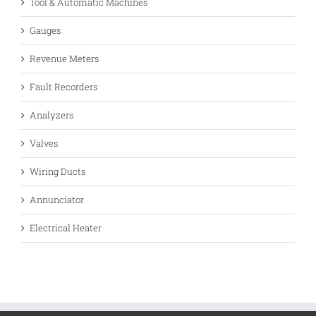
Tool & Automatic Machines
Gauges
Revenue Meters
Fault Recorders
Analyzers
Valves
Wiring Ducts
Annunciator
Electrical Heater