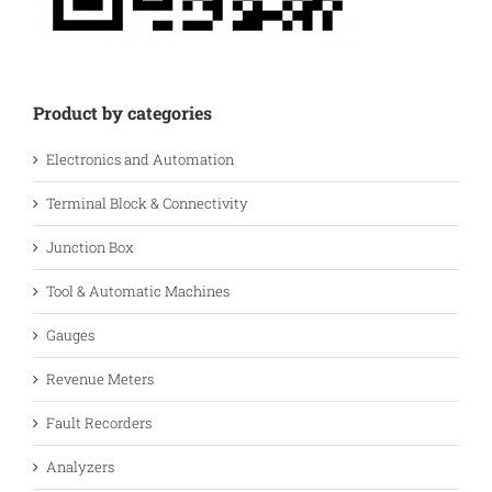
Product by categories
Electronics and Automation
Terminal Block & Connectivity
Junction Box
Tool & Automatic Machines
Gauges
Revenue Meters
Fault Recorders
Analyzers