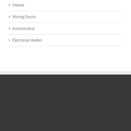
Valves
Wiring Ducts
Annunciator
Electrical Heater