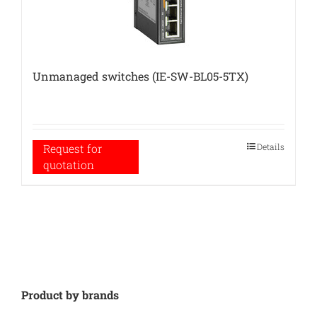
Unmanaged switches (IE-SW-BL05-5TX)
Details
Request for
quotation
Product by brands