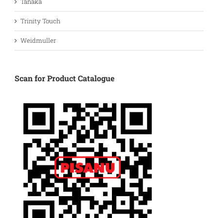
Tanaka
Trinity Touch
Weidmuller
Scan for Product Catalogue