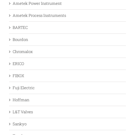
Ametek Power Instrument
Ametek Process Instruments
BARTEC
Bourdon
Chromalox
ERICO
FIBOX
Fuji Electric
Hoffman
L&T Valves
Sankyo