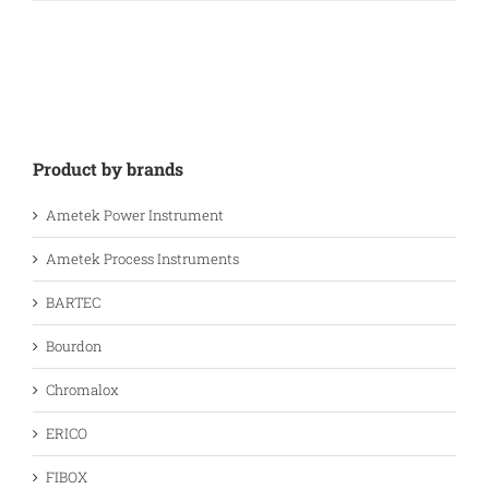
Product by brands
Ametek Power Instrument
Ametek Process Instruments
BARTEC
Bourdon
Chromalox
ERICO
FIBOX