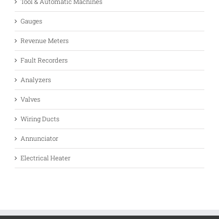
Tool & Automatic Machines
Gauges
Revenue Meters
Fault Recorders
Analyzers
Valves
Wiring Ducts
Annunciator
Electrical Heater