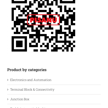
Product by categories
Electronics and Automation
Terminal Block & Connectivity
Junction Box