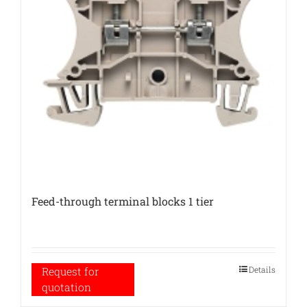
Feed-through terminal blocks 1 tier
Details
Request for
quotation