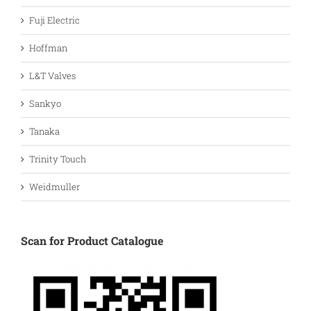
Fuji Electric
Hoffman
L&T Valves
Sankyo
Tanaka
Trinity Touch
Weidmuller
Scan for Product Catalogue