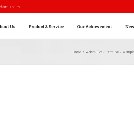
pisanu.co.th
bout Us
Product & Service
Our Achievement
New
Home
/
Weidmuller
/
Terminal
/
Clampi