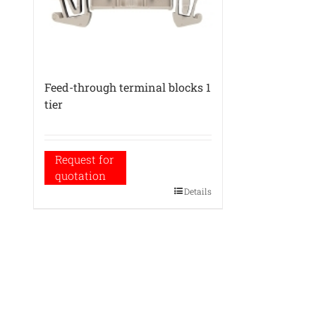
Feed-through terminal blocks 1
tier
Request for
quotation
Details