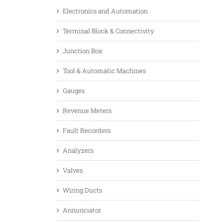
Electronics and Automation
Terminal Block & Connectivity
Junction Box
Tool & Automatic Machines
Gauges
Revenue Meters
Fault Recorders
Analyzers
Valves
Wiring Ducts
Annunciator