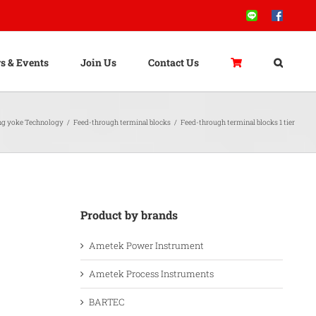
Line
Facebook
s & Events
Join Us
Contact Us
ng yoke Technology
/
Feed-through terminal blocks
/
Feed-through terminal blocks 1 tier
Product by brands
Ametek Power Instrument
Ametek Process Instruments
BARTEC