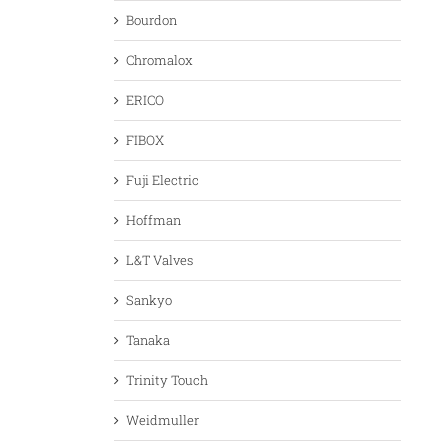
Bourdon
Chromalox
ERICO
FIBOX
Fuji Electric
Hoffman
L&T Valves
Sankyo
Tanaka
Trinity Touch
Weidmuller