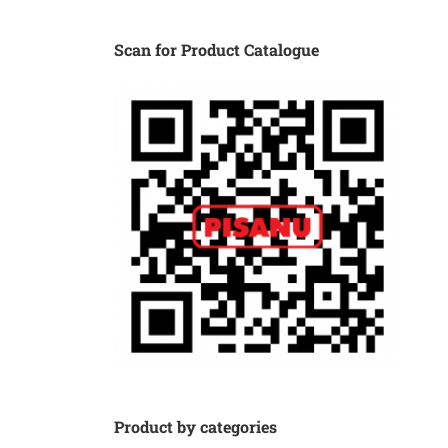
Scan for Product Catalogue
Product by categories