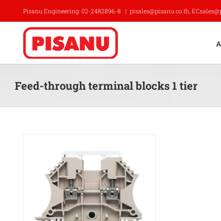
Skip
Pisanu Engineering: 02-2482896-8
|
pisales@pisanu.co.th, ECsales@
to
content
A
Feed-through terminal blocks 1 tier