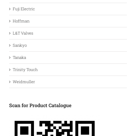
Fuji Electric
Hoffman
L&T Valves
Sankyo
Tanaka
Trinity Touch
Weidmuller
Scan for Product Catalogue