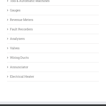
Tool & Automatic Machines
Gauges
Revenue Meters
Fault Recorders
Analyzers
Valves
Wiring Ducts
Annunciator
Electrical Heater