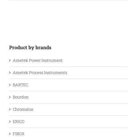
Product by brands
Ametek Power Instrument
Ametek Process Instruments
BARTEC
Bourdon
Chromalox
ERICO
FIBOX