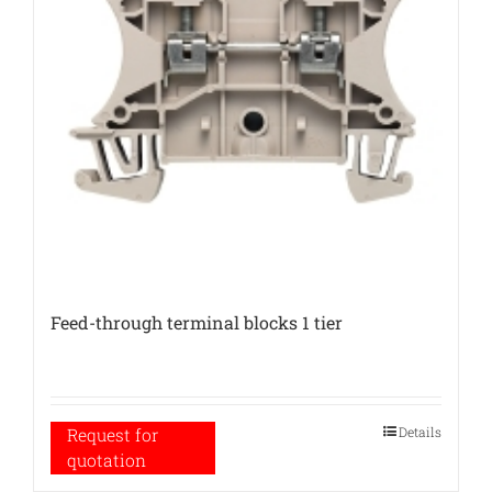
Feed-through terminal blocks 1 tier
Details
Request for
quotation