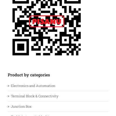
Product by categories
Electronics and Automation
Terminal Block & Connectivity
Junction Box